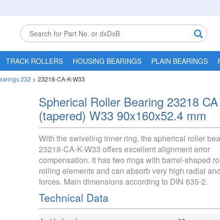
TRACK ROLLERS
HOUSING BEARINGS
PLAIN BEARINGS
Bearings 232
>
23218-CA-K-W33
Spherical Roller Bearing 23218 CA
(tapered) W33 90x160x52.4 mm
With the swiveling inner ring, the spherical roller be
23218-CA-K-W33 offers excellent alignment error
compensation. It has two rings with barrel-shaped ro
rolling elements and can absorb very high radial and
forces. Main dimensions according to DIN 635-2.
Technical Data