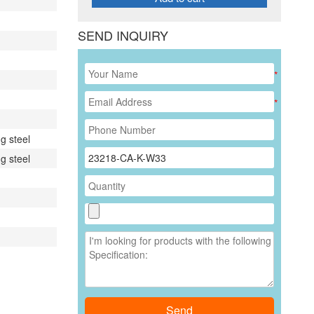
SEND INQUIRY
*
*
g steel
g steel
Send