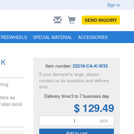
Sign in
SEND INQUIRY
FREEWHEELS
SPECIAL MATERIAL
ACCESSORIES
 K
Item number:
23218-CA-K-W33
If your demand is large, please
contact us for quotation and delivery
aring
time.
Delivery time:3 to 7 business day
llers as
$ 129.49
 also axial
pcs
Add to cart