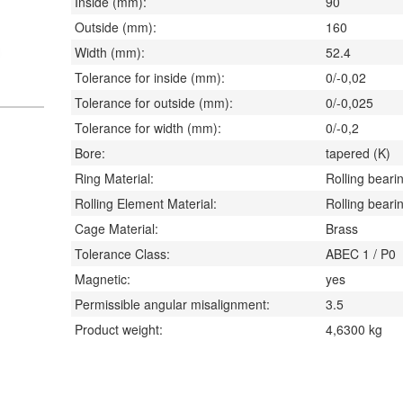
Inside (mm):
90
Outside (mm):
160
Width (mm):
52.4
Tolerance for inside (mm):
0/-0,02
Tolerance for outside (mm):
0/-0,025
Tolerance for width (mm):
0/-0,2
Bore:
tapered (K)
Ring Material:
Rolling bearin
Rolling Element Material:
Rolling bearin
Cage Material:
Brass
Tolerance Class:
ABEC 1 / P0
Magnetic:
yes
Permissible angular misalignment:
3.5
Product weight:
4,6300
kg