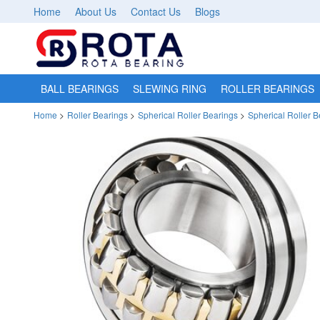
Home
About Us
Contact Us
Blogs
BALL BEARINGS
SLEWING RING
ROLLER BEARINGS
Home
>
Roller Bearings
>
Spherical Roller Bearings
>
Spherical Roller 