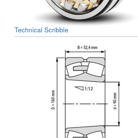
Technical Scribble