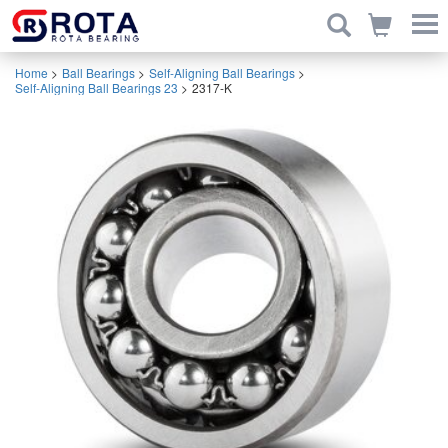
Home
>
Ball Bearings
>
Self-Aligning Ball Bearings
>
Self-Aligning Ball Bearings 23
>
2317-K