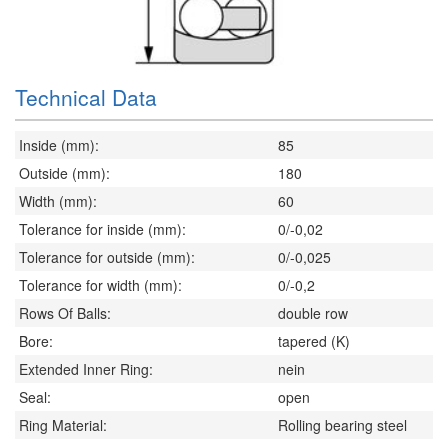
Technical Data
Inside (mm):
85
Outside (mm):
180
Width (mm):
60
Tolerance for inside (mm):
0/-0,02
Tolerance for outside (mm):
0/-0,025
Tolerance for width (mm):
0/-0,2
Rows Of Balls:
double row
Bore:
tapered (K)
Extended Inner Ring:
nein
Seal:
open
Ring Material:
Rolling bearing steel