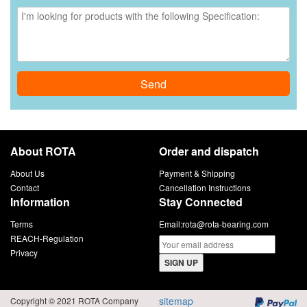
Send
About ROTA
Order and dispatch
About Us
Payment & Shipping
Contact
Cancellation Instructions
Information
Stay Connected
Terms
Email:
rota@rota-bearing.com
REACH-Regulation
Privacy
SIGN UP
sitemap
Copyright © 2021 ROTA Company