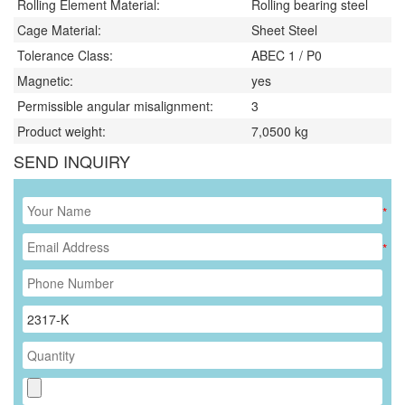
Rolling Element Material:
Rolling bearing steel
Cage Material:
Sheet Steel
Tolerance Class:
ABEC 1 / P0
Magnetic:
yes
Permissible angular misalignment:
3
Product weight:
7,0500
kg
SEND INQUIRY
*
*