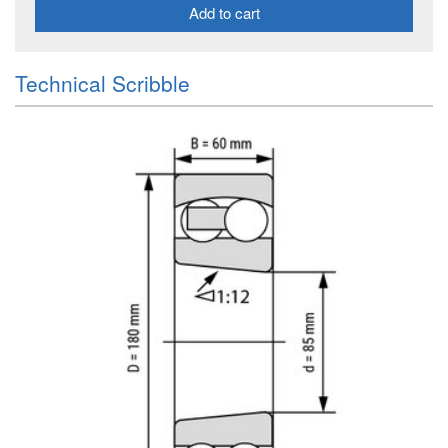
Add to cart
Technical Scribble