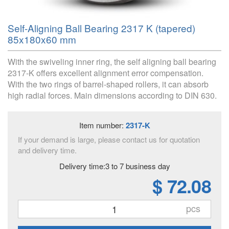
Self-Aligning Ball Bearing 2317 K (tapered)
85x180x60 mm
With the swiveling inner ring, the self aligning ball bearing
2317-K offers excellent alignment error compensation.
With the two rings of barrel-shaped rollers, it can absorb
high radial forces. Main dimensions according to DIN 630.
Item number:
2317-K
If your demand is large, please contact us for quotation
and delivery time.
Delivery time:3 to 7 business day
$ 72.08
pcs