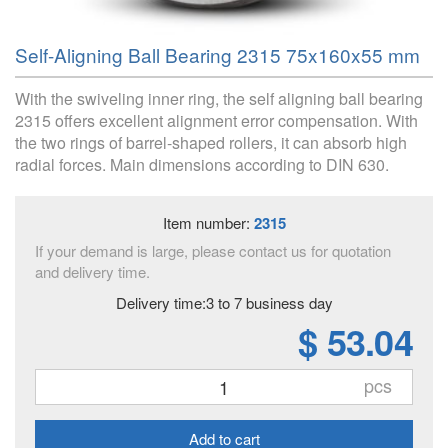
Self-Aligning Ball Bearing 2315 75x160x55 mm
With the swiveling inner ring, the self aligning ball bearing
2315 offers excellent alignment error compensation. With
the two rings of barrel-shaped rollers, it can absorb high
radial forces. Main dimensions according to DIN 630.
Item number:
2315
If your demand is large, please contact us for quotation
and delivery time.
Delivery time:3 to 7 business day
$ 53.04
pcs
Add to cart