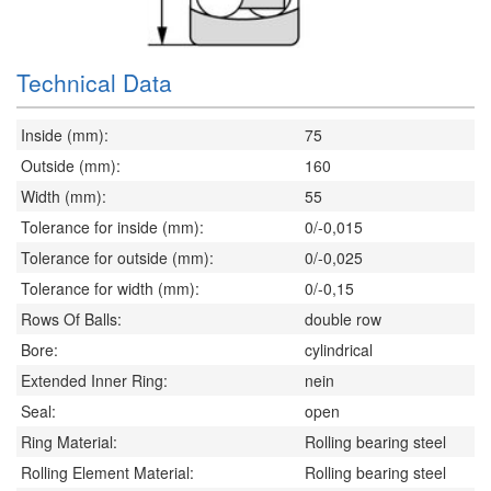
Technical Data
Inside (mm):
75
Outside (mm):
160
Width (mm):
55
Tolerance for inside (mm):
0/-0,015
Tolerance for outside (mm):
0/-0,025
Tolerance for width (mm):
0/-0,15
Rows Of Balls:
double row
Bore:
cylindrical
Extended Inner Ring:
nein
Seal:
open
Ring Material:
Rolling bearing steel
Rolling Element Material:
Rolling bearing steel