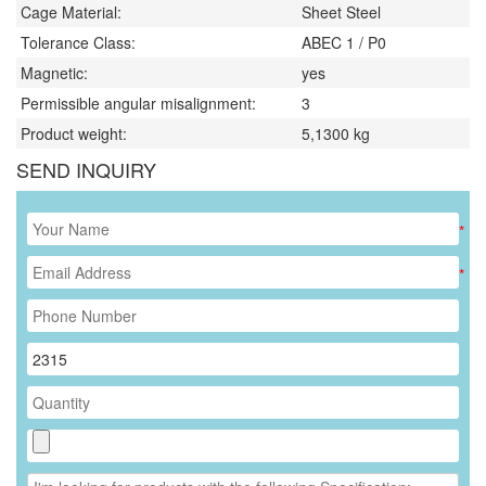
Cage Material:
Sheet Steel
Tolerance Class:
ABEC 1 / P0
Magnetic:
yes
Permissible angular misalignment:
3
Product weight:
5,1300
kg
SEND INQUIRY
*
*