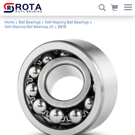
Home
>
Ball Bearings
>
Self-Aligning Ball Bearings
>
Self-Aligning Ball Bearings 23
>
2315