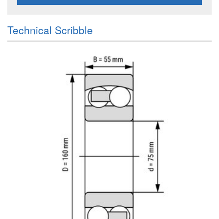
Technical Scribble