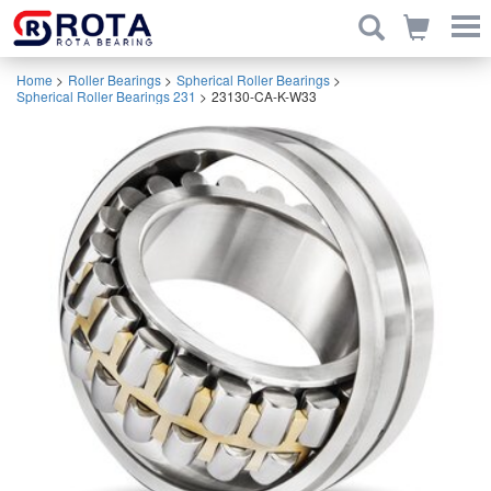
Home
>
Roller Bearings
>
Spherical Roller Bearings
>
Spherical Roller Bearings 231
>
23130-CA-K-W33