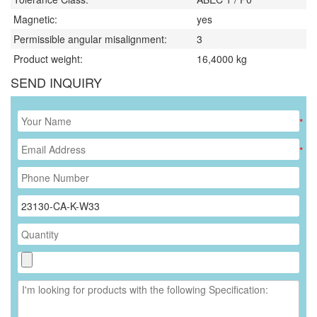
Magnetic:
yes
Permissible angular misalignment:
3
Product weight:
16,4000
kg
SEND INQUIRY
*
*