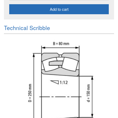
Add to cart
Technical Scribble