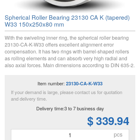
Spherical Roller Bearing 23130 CA K (tapered)
W33 150x250x80 mm
With the swiveling inner ring, the spherical roller bearing
23130-CA-K-W33 offers excellent alignment error
compensation. It has two rings with barrel-shaped rollers
as rolling elements and can absorb very high radial and
also axial forces. Main dimensions according to DIN 635-2.
Item number:
23130-CA-K-W33
If your demand is large, please contact us for quotation
and delivery time.
Delivery time:3 to 7 business day
$ 339.94
pcs