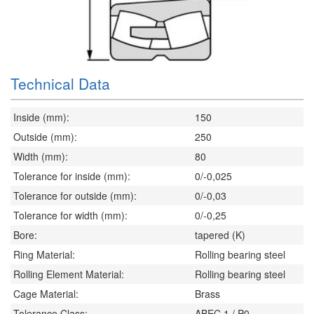
Technical Data
Inside (mm):
150
Outside (mm):
250
Width (mm):
80
Tolerance for inside (mm):
0/-0,025
Tolerance for outside (mm):
0/-0,03
Tolerance for width (mm):
0/-0,25
Bore:
tapered (K)
Ring Material:
Rolling bearing steel
Rolling Element Material:
Rolling bearing steel
Cage Material:
Brass
Tolerance Class:
ABEC 1 / P0