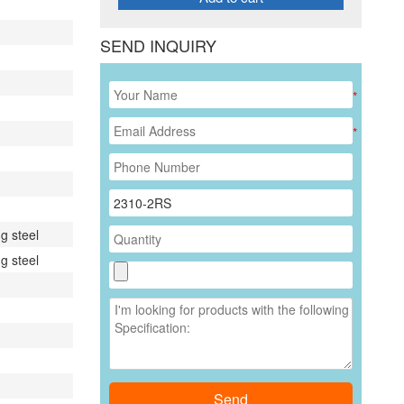
SEND INQUIRY
*
*
g steel
g steel
Send