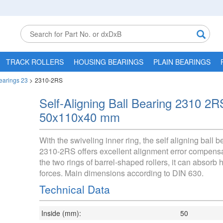
TRACK ROLLERS
HOUSING BEARINGS
PLAIN BEARINGS
Bearings 23
>
2310-2RS
Self-Aligning Ball Bearing 2310 2R
50x110x40 mm
With the swiveling inner ring, the self aligning ball b
2310-2RS offers excellent alignment error compensa
the two rings of barrel-shaped rollers, it can absorb h
forces. Main dimensions according to DIN 630.
Technical Data
Inside (mm):
50