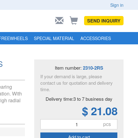
Sign in
SEND INQUIRY
FREEWHEELS
SPECIAL MATERIAL
ACCESSORIES
S
Item number:
2310-2RS
If your demand is large, please
contact us for quotation and delivery
earing
time.
tion. With
Delivery time:3 to 7 business day
igh radial
$ 21.08
pcs
Add to cart