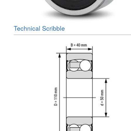
Technical Scribble