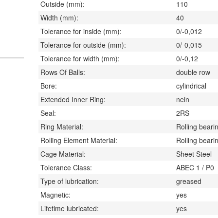
Outside (mm):
110
Width (mm):
40
Tolerance for inside (mm):
0/-0,012
Tolerance for outside (mm):
0/-0,015
Tolerance for width (mm):
0/-0,12
Rows Of Balls:
double row
Bore:
cylindrical
Extended Inner Ring:
nein
Seal:
2RS
Ring Material:
Rolling bearin
Rolling Element Material:
Rolling bearin
Cage Material:
Sheet Steel
Tolerance Class:
ABEC 1 / P0
Type of lubrication:
greased
Magnetic:
yes
Lifetime lubricated:
yes