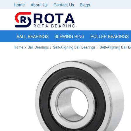
Home
About Us
Contact Us
Blogs
BALL BEARINGS
SLEWING RING
ROLLER BEARINGS
Home
>
Ball Bearings
>
Self-Aligning Ball Bearings
>
Self-Aligning Ball 