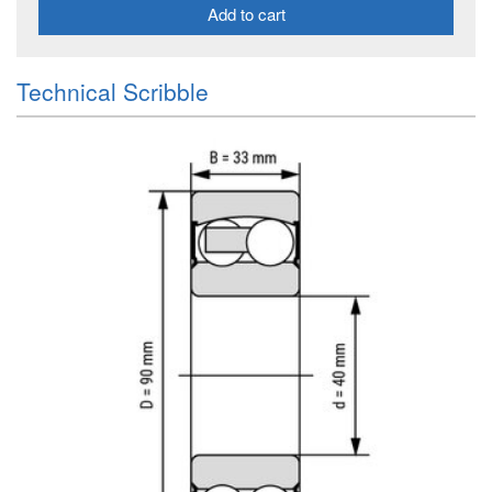
Add to cart
Technical Scribble