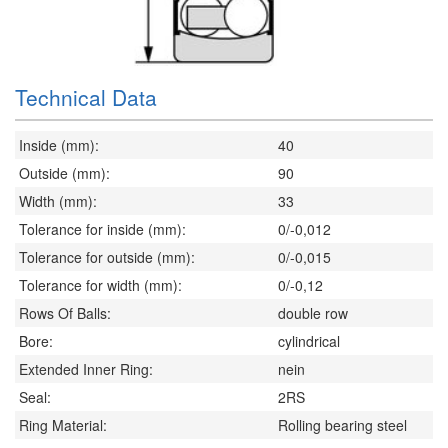
Technical Data
Inside (mm):
40
Outside (mm):
90
Width (mm):
33
Tolerance for inside (mm):
0/-0,012
Tolerance for outside (mm):
0/-0,015
Tolerance for width (mm):
0/-0,12
Rows Of Balls:
double row
Bore:
cylindrical
Extended Inner Ring:
nein
Seal:
2RS
Ring Material:
Rolling bearing steel