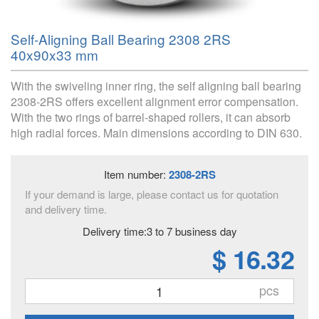
Self-Aligning Ball Bearing 2308 2RS
40x90x33 mm
With the swiveling inner ring, the self aligning ball bearing
2308-2RS offers excellent alignment error compensation.
With the two rings of barrel-shaped rollers, it can absorb
high radial forces. Main dimensions according to DIN 630.
Item number:
2308-2RS
If your demand is large, please contact us for quotation
and delivery time.
Delivery time:3 to 7 business day
$ 16.32
pcs