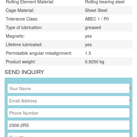
Rolling Element Material:
Rolling bearing steel
Cage Material:
Sheet Steel
Tolerance Class:
ABEC 1 / P0
Type of lubrication:
greased
Magnetic:
yes
Lifetime lubricated:
yes
Permissible angular misalignment:
1.5
Product weight:
0,9250
kg
SEND INQUIRY
*
*