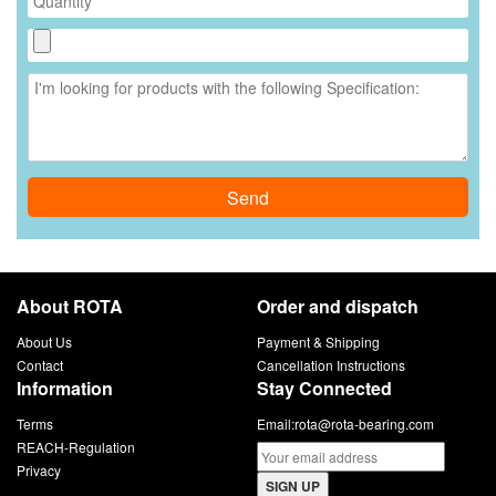
Send
About ROTA
Order and dispatch
About Us
Payment & Shipping
Contact
Cancellation Instructions
Information
Stay Connected
Terms
Email:
rota@rota-bearing.com
REACH-Regulation
Privacy
SIGN UP