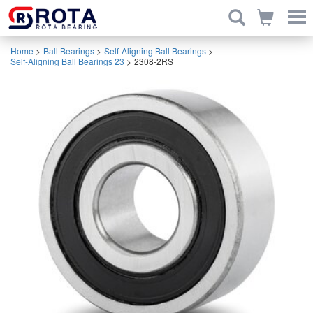
Home
>
Ball Bearings
>
Self-Aligning Ball Bearings
>
Self-Aligning Ball Bearings 23
>
2308-2RS