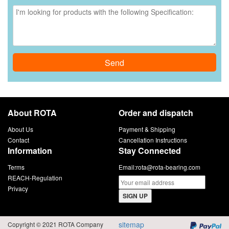
Send
About ROTA
Order and dispatch
About Us
Payment & Shipping
Contact
Cancellation Instructions
Information
Stay Connected
Terms
Email:
rota@rota-bearing.com
REACH-Regulation
Privacy
SIGN UP
sitemap
Copyright © 2021 ROTA Company