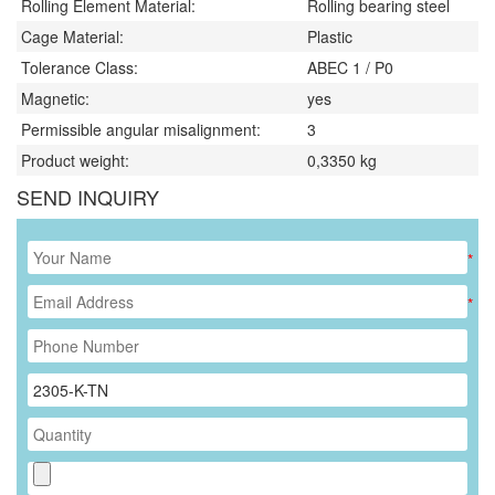
Rolling Element Material:
Rolling bearing steel
Cage Material:
Plastic
Tolerance Class:
ABEC 1 / P0
Magnetic:
yes
Permissible angular misalignment:
3
Product weight:
0,3350
kg
SEND INQUIRY
*
*