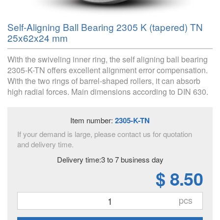
Self-Aligning Ball Bearing 2305 K (tapered) TN
25x62x24 mm
With the swiveling inner ring, the self aligning ball bearing
2305-K-TN offers excellent alignment error compensation.
With the two rings of barrel-shaped rollers, it can absorb
high radial forces. Main dimensions according to DIN 630.
Item number:
2305-K-TN
If your demand is large, please contact us for quotation
and delivery time.
Delivery time:3 to 7 business day
$ 8.50
pcs