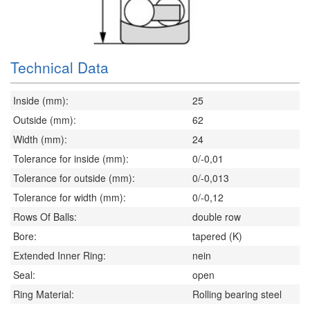
Technical Data
Inside (mm):
25
Outside (mm):
62
Width (mm):
24
Tolerance for inside (mm):
0/-0,01
Tolerance for outside (mm):
0/-0,013
Tolerance for width (mm):
0/-0,12
Rows Of Balls:
double row
Bore:
tapered (K)
Extended Inner Ring:
nein
Seal:
open
Ring Material:
Rolling bearing steel