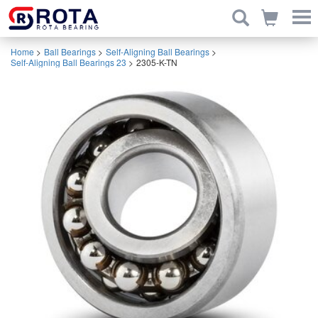
Home
>
Ball Bearings
>
Self-Aligning Ball Bearings
>
Self-Aligning Ball Bearings 23
>
2305-K-TN