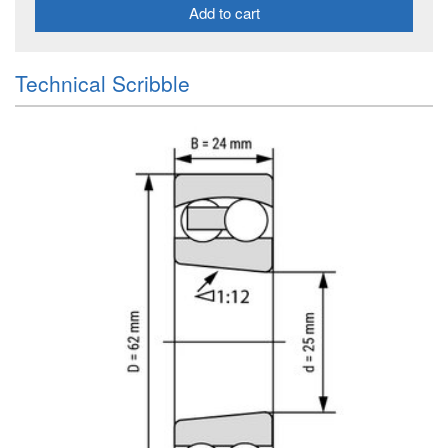
Add to cart
Technical Scribble