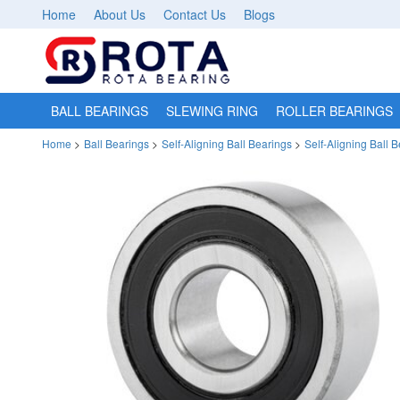
Home
About Us
Contact Us
Blogs
BALL BEARINGS
SLEWING RING
ROLLER BEARINGS
Home
>
Ball Bearings
>
Self-Aligning Ball Bearings
>
Self-Aligning Ball 