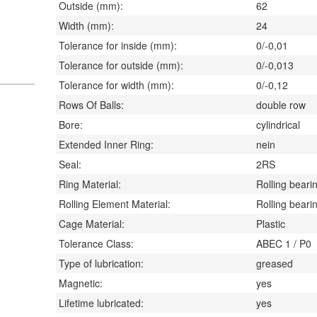
Outside (mm):
62
Width (mm):
24
Tolerance for inside (mm):
0/-0,01
Tolerance for outside (mm):
0/-0,013
Tolerance for width (mm):
0/-0,12
Rows Of Balls:
double row
Bore:
cylindrical
Extended Inner Ring:
nein
Seal:
2RS
Ring Material:
Rolling bearin
Rolling Element Material:
Rolling bearin
Cage Material:
Plastic
Tolerance Class:
ABEC 1 / P0
Type of lubrication:
greased
Magnetic:
yes
Lifetime lubricated:
yes