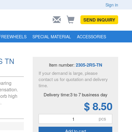
Sign in
SEND INQUIRY
FREEWHEELS
SPECIAL MATERIAL
ACCESSORIES
RS TN
Item number:
2305-2RS-TN
If your demand is large, please
contact us for quotation and delivery
earing
time.
ensation.
Delivery time:3 to 7 business day
sorb high
$ 8.50
.
pcs
Add to cart