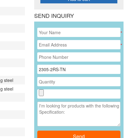
SEND INQUIRY
*
*
g steel
g steel
Send