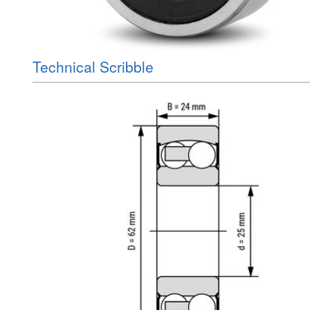
Technical Scribble