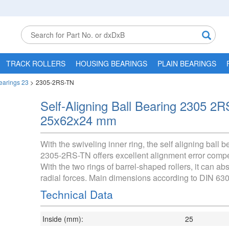
TRACK ROLLERS
HOUSING BEARINGS
PLAIN BEARINGS
Bearings 23
>
2305-2RS-TN
Self-Aligning Ball Bearing 2305 2
25x62x24 mm
With the swiveling inner ring, the self aligning ball b
2305-2RS-TN offers excellent alignment error comp
With the two rings of barrel-shaped rollers, it can ab
radial forces. Main dimensions according to DIN 630
Technical Data
Inside (mm):
25