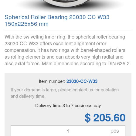
Spherical Roller Bearing 23030 CC W33
150x225x56 mm
With the swiveling inner ring, the spherical roller bearing
23030-CC-W33 offers excellent alignment error
compensation. It has two rings with barrel-shaped rollers
as rolling elements and can absorb very high radial and
also axial forces. Main dimensions according to DIN 635-2.
Item number:
23030-CC-W33
If your demand is large, please contact us for quotation
and delivery time.
Delivery time:3 to 7 business day
$ 205.60
pcs