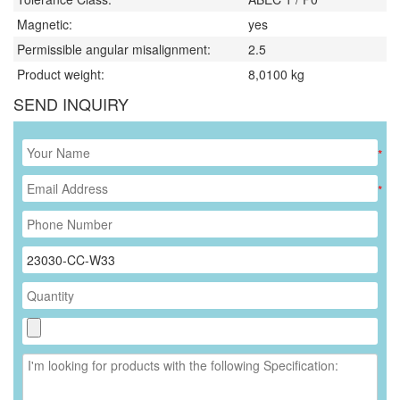
Magnetic:
yes
Permissible angular misalignment:
2.5
Product weight:
8,0100
kg
SEND INQUIRY
*
*