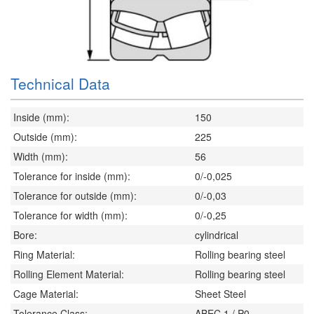
Technical Data
Inside (mm):
150
Outside (mm):
225
Width (mm):
56
Tolerance for inside (mm):
0/-0,025
Tolerance for outside (mm):
0/-0,03
Tolerance for width (mm):
0/-0,25
Bore:
cylindrical
Ring Material:
Rolling bearing steel
Rolling Element Material:
Rolling bearing steel
Cage Material:
Sheet Steel
Tolerance Class:
ABEC 1 / P0