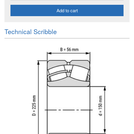
Add to cart
Technical Scribble