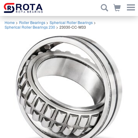
Home
>
Roller Bearings
>
Spherical Roller Bearings
>
Spherical Roller Bearings 230
>
23030-CC-W33