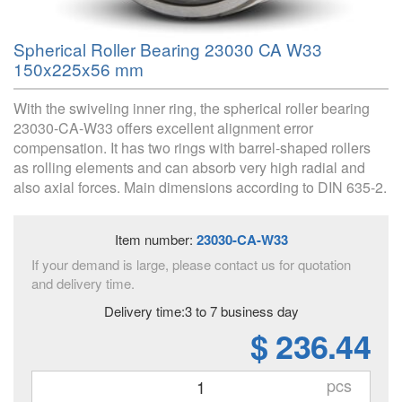
Spherical Roller Bearing 23030 CA W33
150x225x56 mm
With the swiveling inner ring, the spherical roller bearing
23030-CA-W33 offers excellent alignment error
compensation. It has two rings with barrel-shaped rollers
as rolling elements and can absorb very high radial and
also axial forces. Main dimensions according to DIN 635-2.
Item number:
23030-CA-W33
If your demand is large, please contact us for quotation
and delivery time.
Delivery time:3 to 7 business day
$ 236.44
pcs