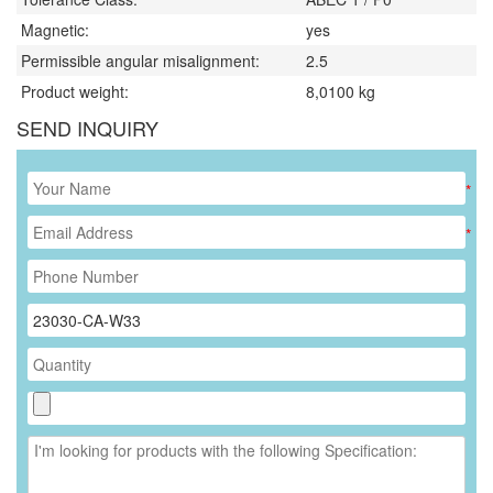
Magnetic:
yes
Permissible angular misalignment:
2.5
Product weight:
8,0100
kg
SEND INQUIRY
*
*