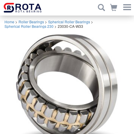
Home
>
Roller Bearings
>
Spherical Roller Bearings
>
Spherical Roller Bearings 230
>
23030-CA-W33