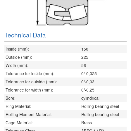
Technical Data
Inside (mm):
150
Outside (mm):
225
Width (mm):
56
Tolerance for inside (mm):
0/-0,025
Tolerance for outside (mm):
0/-0,03
Tolerance for width (mm):
0/-0,25
Bore:
cylindrical
Ring Material:
Rolling bearing steel
Rolling Element Material:
Rolling bearing steel
Cage Material:
Brass
Tolerance Class:
ABEC 1 / P0