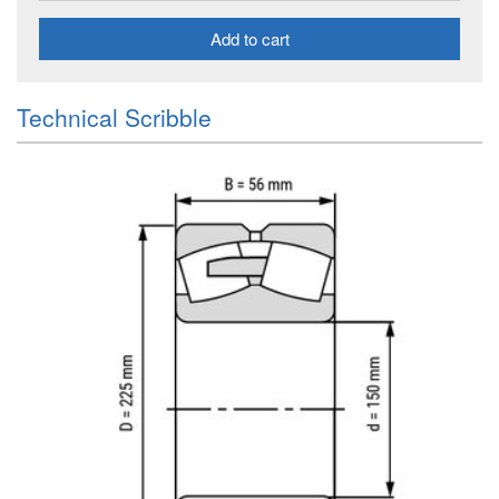
Add to cart
Technical Scribble