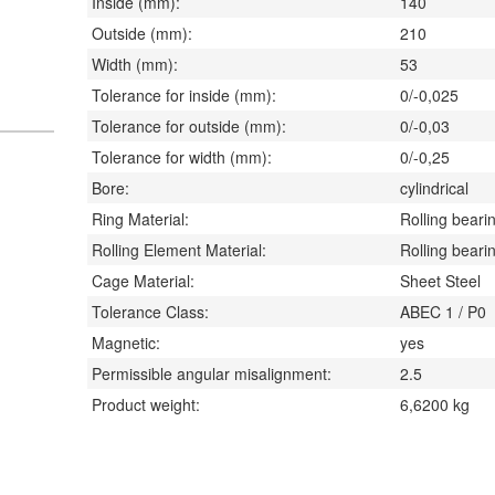
Inside (mm):
140
Outside (mm):
210
Width (mm):
53
Tolerance for inside (mm):
0/-0,025
Tolerance for outside (mm):
0/-0,03
Tolerance for width (mm):
0/-0,25
Bore:
cylindrical
Ring Material:
Rolling bearin
Rolling Element Material:
Rolling bearin
Cage Material:
Sheet Steel
Tolerance Class:
ABEC 1 / P0
Magnetic:
yes
Permissible angular misalignment:
2.5
Product weight:
6,6200
kg