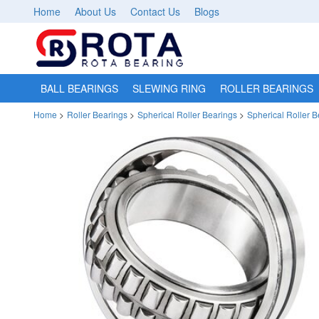
Home
About Us
Contact Us
Blogs
BALL BEARINGS
SLEWING RING
ROLLER BEARINGS
Home
>
Roller Bearings
>
Spherical Roller Bearings
>
Spherical Roller 