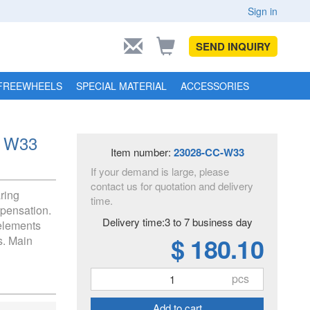
Sign in
SEND INQUIRY
FREEWHEELS
SPECIAL MATERIAL
ACCESSORIES
C W33
Item number:
23028-CC-W33
If your demand is large, please
contact us for quotation and delivery
aring
time.
pensation.
Delivery time:3 to 7 business day
 elements
$ 180.10
s. Main
pcs
Add to cart