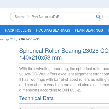
TRACK ROLLERS
HOUSING BEARINGS
PLAIN BEARINGS
Bearings 230
>
23028-CC-W33
Spherical Roller Bearing 23028 C
140x210x53 mm
With the swiveling inner ring, the spherical roller be
23028-CC-W33 offers excellent alignment error com
It has two rings with barrel-shaped rollers as rolling
and can absorb very high radial and also axial force
dimensions according to DIN 635-2.
Technical Data