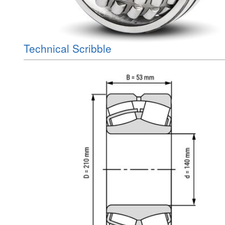
Technical Scribble