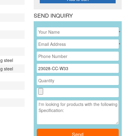
SEND INQUIRY
*
*
g steel
g steel
Send