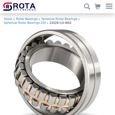
Home
>
Roller Bearings
>
Spherical Roller Bearings
>
Spherical Roller Bearings 230
>
23028-CA-W33