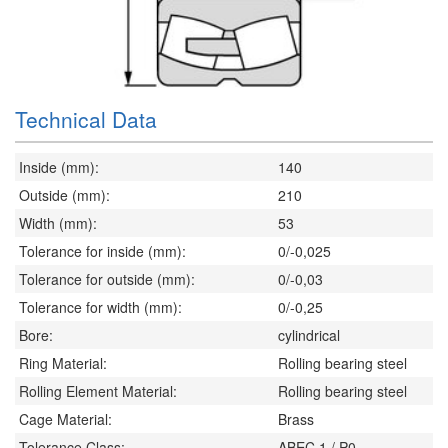
Technical Data
Inside (mm):
140
Outside (mm):
210
Width (mm):
53
Tolerance for inside (mm):
0/-0,025
Tolerance for outside (mm):
0/-0,03
Tolerance for width (mm):
0/-0,25
Bore:
cylindrical
Ring Material:
Rolling bearing steel
Rolling Element Material:
Rolling bearing steel
Cage Material:
Brass
Tolerance Class:
ABEC 1 / P0