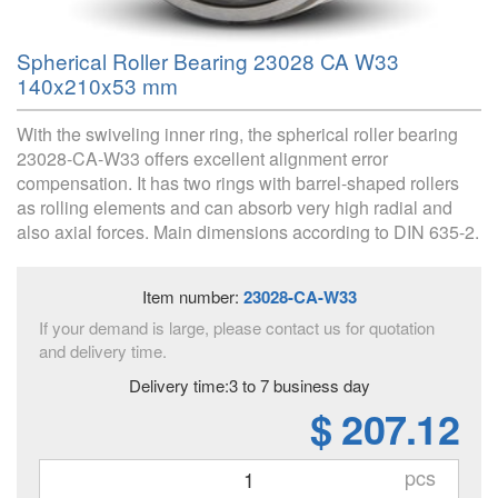
Spherical Roller Bearing 23028 CA W33
140x210x53 mm
With the swiveling inner ring, the spherical roller bearing
23028-CA-W33 offers excellent alignment error
compensation. It has two rings with barrel-shaped rollers
as rolling elements and can absorb very high radial and
also axial forces. Main dimensions according to DIN 635-2.
Item number:
23028-CA-W33
If your demand is large, please contact us for quotation
and delivery time.
Delivery time:3 to 7 business day
$ 207.12
pcs