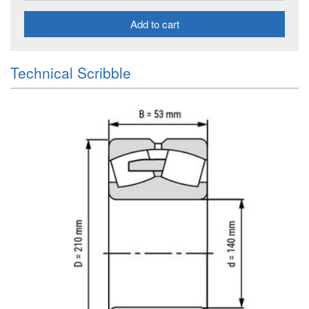
Add to cart
Technical Scribble