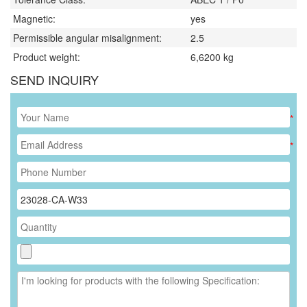
Magnetic:
yes
Permissible angular misalignment:
2.5
Product weight:
6,6200
kg
SEND INQUIRY
*
*