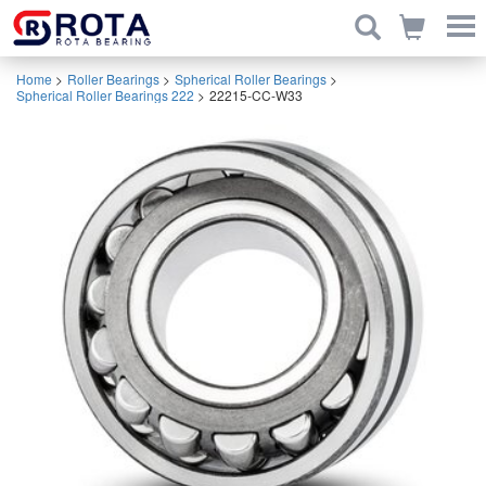
Home
>
Roller Bearings
>
Spherical Roller Bearings
>
Spherical Roller Bearings 222
>
22215-CC-W33