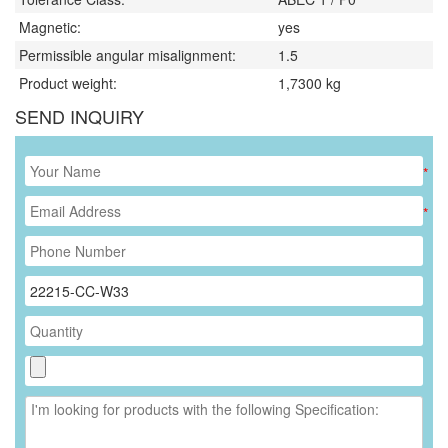
Magnetic:
yes
Permissible angular misalignment:
1.5
Product weight:
1,7300
kg
SEND INQUIRY
*
*