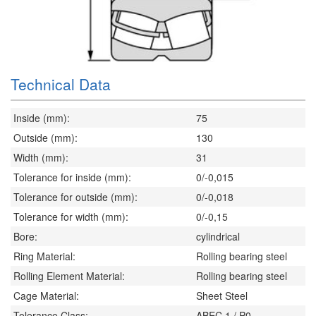
Technical Data
Inside (mm):
75
Outside (mm):
130
Width (mm):
31
Tolerance for inside (mm):
0/-0,015
Tolerance for outside (mm):
0/-0,018
Tolerance for width (mm):
0/-0,15
Bore:
cylindrical
Ring Material:
Rolling bearing steel
Rolling Element Material:
Rolling bearing steel
Cage Material:
Sheet Steel
Tolerance Class:
ABEC 1 / P0