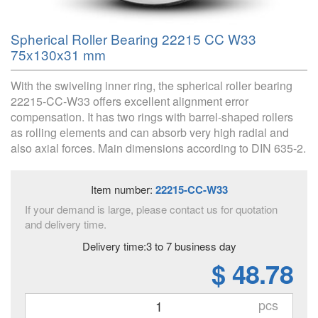
Spherical Roller Bearing 22215 CC W33
75x130x31 mm
With the swiveling inner ring, the spherical roller bearing
22215-CC-W33 offers excellent alignment error
compensation. It has two rings with barrel-shaped rollers
as rolling elements and can absorb very high radial and
also axial forces. Main dimensions according to DIN 635-2.
Item number:
22215-CC-W33
If your demand is large, please contact us for quotation
and delivery time.
Delivery time:3 to 7 business day
$ 48.78
pcs