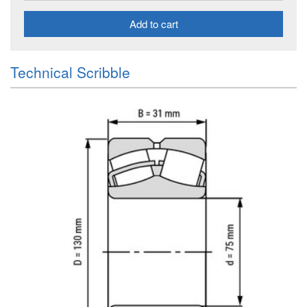
Add to cart
Technical Scribble