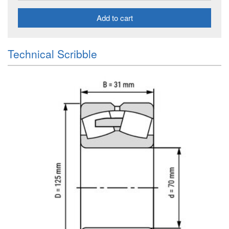
Add to cart
Technical Scribble