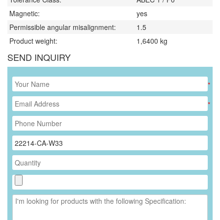
Magnetic:
yes
Permissible angular misalignment:
1.5
Product weight:
1,6400
kg
SEND INQUIRY
*
*