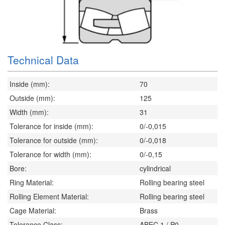
Technical Data
Inside (mm):
70
Outside (mm):
125
Width (mm):
31
Tolerance for inside (mm):
0/-0,015
Tolerance for outside (mm):
0/-0,018
Tolerance for width (mm):
0/-0,15
Bore:
cylindrical
Ring Material:
Rolling bearing steel
Rolling Element Material:
Rolling bearing steel
Cage Material:
Brass
Tolerance Class:
ABEC 1 / P0