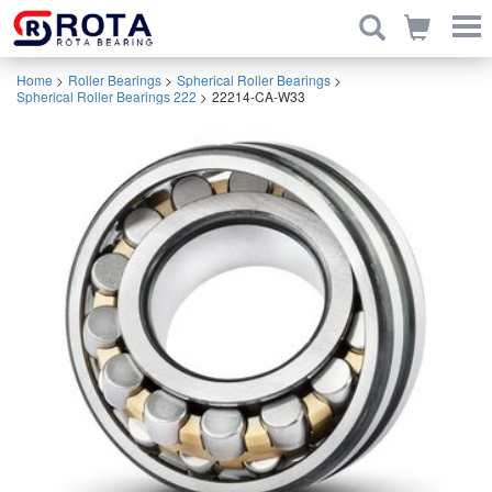
Home
>
Roller Bearings
>
Spherical Roller Bearings
>
Spherical Roller Bearings 222
>
22214-CA-W33