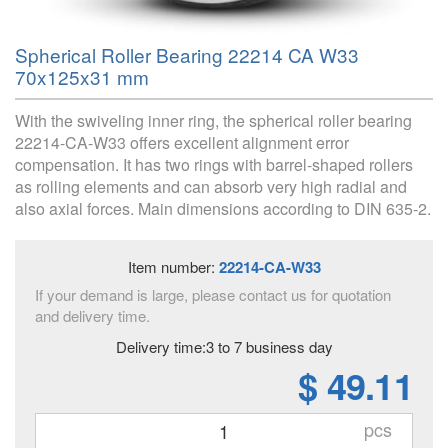
Spherical Roller Bearing 22214 CA W33
70x125x31 mm
With the swiveling inner ring, the spherical roller bearing
22214-CA-W33 offers excellent alignment error
compensation. It has two rings with barrel-shaped rollers
as rolling elements and can absorb very high radial and
also axial forces. Main dimensions according to DIN 635-2.
Item number:
22214-CA-W33
If your demand is large, please contact us for quotation
and delivery time.
Delivery time:3 to 7 business day
$ 49.11
pcs