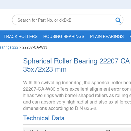
TRACK ROLLERS
HOUSING BEARINGS
PLAIN BEARINGS
Bearings 222
>
22207-CA-W33
Spherical Roller Bearing 22207 C
35x72x23 mm
With the swiveling inner ring, the spherical roller be
22207-CA-W33 offers excellent alignment error com
It has two rings with barrel-shaped rollers as rolling
and can absorb very high radial and also axial force
dimensions according to DIN 635-2.
Technical Data