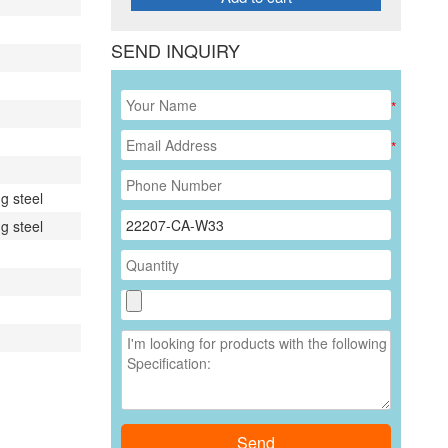
SEND INQUIRY
*
*
g steel
g steel
Send