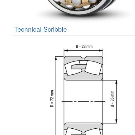
Technical Scribble