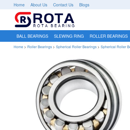
Home
About Us
Contact Us
Blogs
BALL BEARINGS
SLEWING RING
ROLLER BEARINGS
Home
>
Roller Bearings
>
Spherical Roller Bearings
>
Spherical Roller 