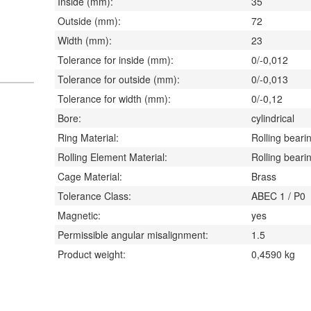
Inside (mm):
35
Outside (mm):
72
Width (mm):
23
Tolerance for inside (mm):
0/-0,012
Tolerance for outside (mm):
0/-0,013
Tolerance for width (mm):
0/-0,12
Bore:
cylindrical
Ring Material:
Rolling bearin
Rolling Element Material:
Rolling bearin
Cage Material:
Brass
Tolerance Class:
ABEC 1 / P0
Magnetic:
yes
Permissible angular misalignment:
1.5
Product weight:
0,4590
kg