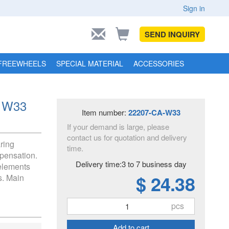
Sign in
SEND INQUIRY
FREEWHEELS
SPECIAL MATERIAL
ACCESSORIES
A W33
Item number:
22207-CA-W33
If your demand is large, please
contact us for quotation and delivery
aring
time.
pensation.
Delivery time:3 to 7 business day
 elements
$ 24.38
s. Main
pcs
Add to cart