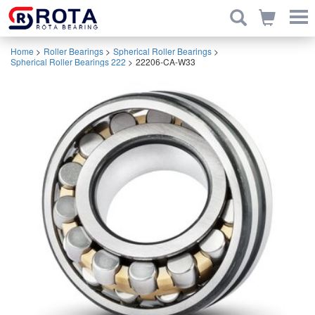
Home
>
Roller Bearings
>
Spherical Roller Bearings
>
Spherical Roller Bearings 222
>
22206-CA-W33