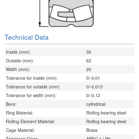
Technical Data
Inside (mm):
30
Outside (mm):
62
Width (mm):
20
Tolerance for inside (mm):
0/-0,01
Tolerance for outside (mm):
0/-0,013
Tolerance for width (mm):
0/-0,12
Bore:
cylindrical
Ring Material:
Rolling bearing steel
Rolling Element Material:
Rolling bearing steel
Cage Material:
Brass
Tolerance Class:
ABEC 1 / P0