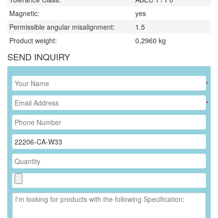
Magnetic:
yes
Permissible angular misalignment:
1.5
Product weight:
0,2960
kg
SEND INQUIRY
*
*