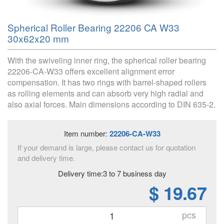
Spherical Roller Bearing 22206 CA W33
30x62x20 mm
With the swiveling inner ring, the spherical roller bearing
22206-CA-W33 offers excellent alignment error
compensation. It has two rings with barrel-shaped rollers
as rolling elements and can absorb very high radial and
also axial forces. Main dimensions according to DIN 635-2.
Item number:
22206-CA-W33
If your demand is large, please contact us for quotation
and delivery time.
Delivery time:3 to 7 business day
$ 19.67
pcs