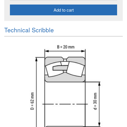
Add to cart
Technical Scribble