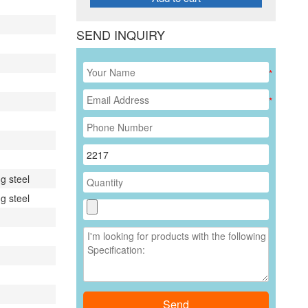
SEND INQUIRY
*
*
g steel
g steel
Send