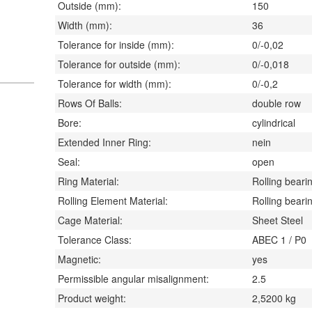
Outside (mm):
150
Width (mm):
36
Tolerance for inside (mm):
0/-0,02
Tolerance for outside (mm):
0/-0,018
Tolerance for width (mm):
0/-0,2
Rows Of Balls:
double row
Bore:
cylindrical
Extended Inner Ring:
nein
Seal:
open
Ring Material:
Rolling bearin
Rolling Element Material:
Rolling bearin
Cage Material:
Sheet Steel
Tolerance Class:
ABEC 1 / P0
Magnetic:
yes
Permissible angular misalignment:
2.5
Product weight:
2,5200
kg