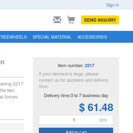
Sign in
SEND INQUIRY
FREEWHEELS
SPECIAL MATERIAL
ACCESSORIES
en
Item number:
2217
If your demand is large, please
contact us for quotation and delivery
bearing 2217
time.
the two
Delivery time:3 to 7 business day
al forces.
$ 61.48
pcs
Add to cart