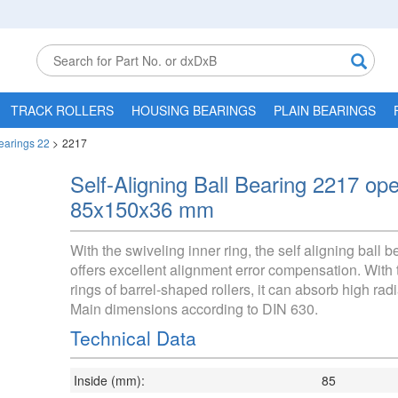
TRACK ROLLERS
HOUSING BEARINGS
PLAIN BEARINGS
Bearings 22
>
2217
Self-Aligning Ball Bearing 2217 op
85x150x36 mm
With the swiveling inner ring, the self aligning ball 
offers excellent alignment error compensation. With 
rings of barrel-shaped rollers, it can absorb high radi
Main dimensions according to DIN 630.
Technical Data
Inside (mm):
85