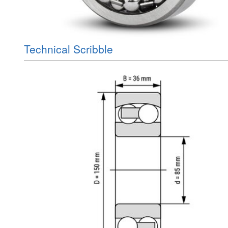
Technical Scribble