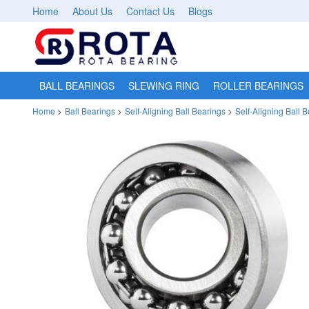
Home
About Us
Contact Us
Blogs
BALL BEARINGS
SLEWING RING
ROLLER BEARINGS
Home
>
Ball Bearings
>
Self-Aligning Ball Bearings
>
Self-Aligning Ball 