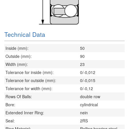
Technical Data
Inside (mm):
50
Outside (mm):
90
Width (mm):
23
Tolerance for inside (mm):
0/-0,012
Tolerance for outside (mm):
0/-0,015
Tolerance for width (mm):
0/-0,12
Rows Of Balls:
double row
Bore:
cylindrical
Extended Inner Ring:
nein
Seal:
2RS
Ring Material:
Rolling bearing steel