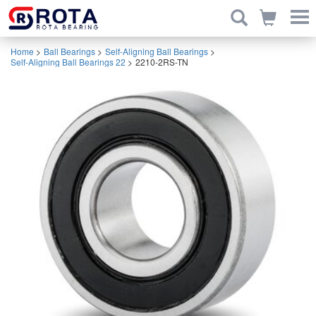
Home
>
Ball Bearings
>
Self-Aligning Ball Bearings
>
Self-Aligning Ball Bearings 22
>
2210-2RS-TN