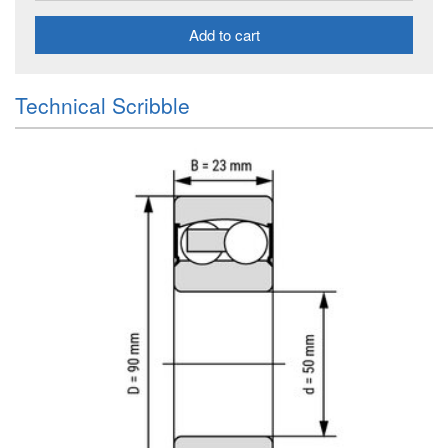
Add to cart
Technical Scribble