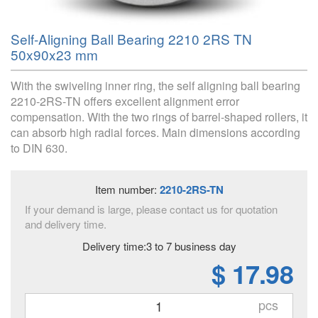
Self-Aligning Ball Bearing 2210 2RS TN
50x90x23 mm
With the swiveling inner ring, the self aligning ball bearing
2210-2RS-TN offers excellent alignment error
compensation. With the two rings of barrel-shaped rollers, it
can absorb high radial forces. Main dimensions according
to DIN 630.
Item number:
2210-2RS-TN
If your demand is large, please contact us for quotation
and delivery time.
Delivery time:3 to 7 business day
$ 17.98
pcs