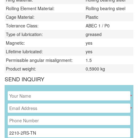
Rolling Element Material:
Rolling bearing steel
Cage Material:
Plastic
Tolerance Class:
ABEC 1 / P0
Type of lubrication:
greased
Magnetic:
yes
Lifetime lubricated:
yes
Permissible angular misalignment:
1.5
Product weight:
0,5900
kg
SEND INQUIRY
*
*