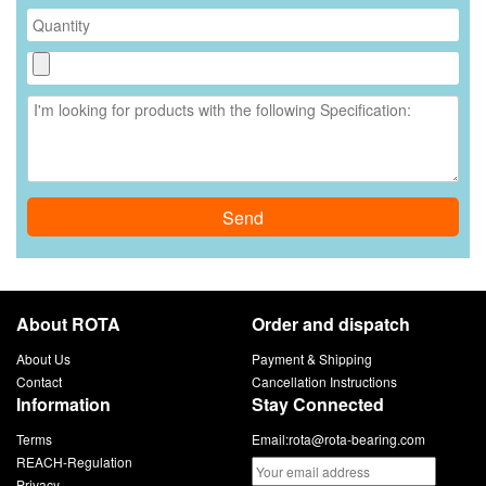
Send
About ROTA
Order and dispatch
About Us
Payment & Shipping
Contact
Cancellation Instructions
Information
Stay Connected
Terms
Email:
rota@rota-bearing.com
REACH-Regulation
Privacy