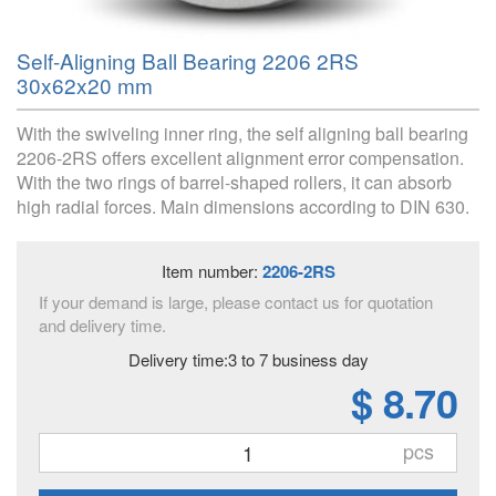
Self-Aligning Ball Bearing 2206 2RS
30x62x20 mm
With the swiveling inner ring, the self aligning ball bearing
2206-2RS offers excellent alignment error compensation.
With the two rings of barrel-shaped rollers, it can absorb
high radial forces. Main dimensions according to DIN 630.
Item number:
2206-2RS
If your demand is large, please contact us for quotation
and delivery time.
Delivery time:3 to 7 business day
$ 8.70
pcs