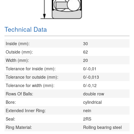
Technical Data
Inside (mm):
30
Outside (mm):
62
Width (mm):
20
Tolerance for inside (mm):
0/-0,01
Tolerance for outside (mm):
0/-0,013
Tolerance for width (mm):
0/-0,12
Rows Of Balls:
double row
Bore:
cylindrical
Extended Inner Ring:
nein
Seal:
2RS
Ring Material:
Rolling bearing steel