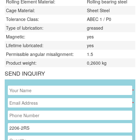
Rolling Element Material:
Rolling bearing steel
Cage Material:
Sheet Steel
Tolerance Class:
ABEC 1 / P0
Type of lubrication:
greased
Magnetic:
yes
Lifetime lubricated:
yes
Permissible angular misalignment:
1.5
Product weight:
0,2600
kg
SEND INQUIRY
*
*