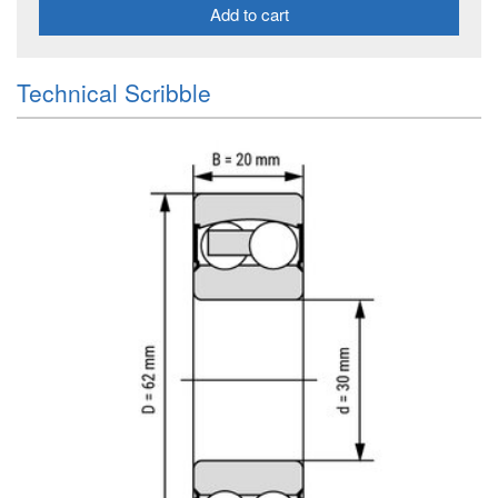
Add to cart
Technical Scribble