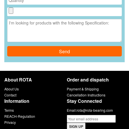
Send
About ROTA
Order and dispatch
About Us
Payment & Shipping
Contact
Cancellation Instructions
Information
Stay Connected
Terms
Email:
rota@rota-bearing.com
REACH-Regulation
Privacy
SIGN UP