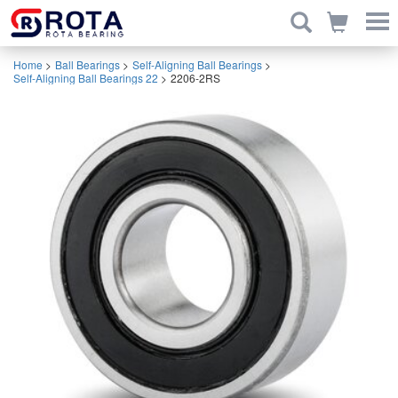
Home
>
Ball Bearings
>
Self-Aligning Ball Bearings
>
Self-Aligning Ball Bearings 22
>
2206-2RS