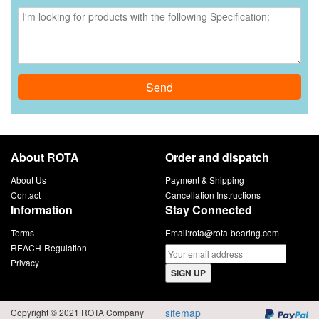
Send
About ROTA
Order and dispatch
About Us
Payment & Shipping
Contact
Cancellation Instructions
Information
Stay Connected
Terms
Email:
rota@rota-bearing.com
REACH-Regulation
Privacy
SIGN UP
sitemap
Copyright © 2021 ROTA Company