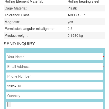
Rolling Element Material:
Rolling bearing steel
Cage Material:
Plastic
Tolerance Class:
ABEC 1 / P0
Magnetic:
yes
Permissible angular misalignment:
2.5
Product weight:
0,1580
kg
SEND INQUIRY
*
*