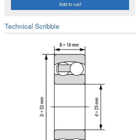
Add to cart
Technical Scribble