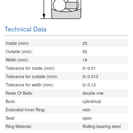
Technical Data
Inside (mm):
25
Outside (mm):
52
Width (mm):
18
Tolerance for inside (mm):
0/-0,01
Tolerance for outside (mm):
0/-0,013
Tolerance for width (mm):
0/-0,12
Rows Of Balls:
double row
Bore:
cylindrical
Extended Inner Ring:
nein
Seal:
open
Ring Material:
Rolling bearing steel