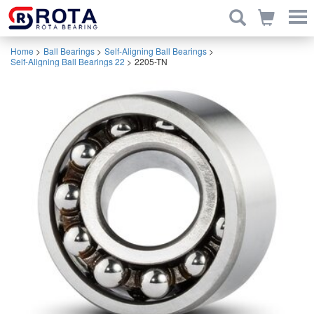
Home
>
Ball Bearings
>
Self-Aligning Ball Bearings
>
Self-Aligning Ball Bearings 22
>
2205-TN