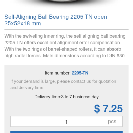
Self-Aligning Ball Bearing 2205 TN open
25x52x18 mm
With the swiveling inner ring, the self aligning ball bearing
2205-TN offers excellent alignment error compensation.
With the two rings of barrel-shaped rollers, it can absorb
high radial forces. Main dimensions according to DIN 630.
Item number:
2205-TN
If your demand is large, please contact us for quotation
and delivery time.
Delivery time:3 to 7 business day
$ 7.25
pcs