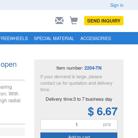
Sign in
SEND INQUIRY
FREEWHEELS
SPECIAL MATERIAL
ACCESSORIES
 open
Item number:
2204-TN
If your demand is large, please
contact us for quotation and delivery
earing
time.
ion. With
Delivery time:3 to 7 business day
igh radial
$ 6.67
pcs
Add to cart