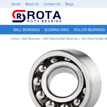
Home
About Us
Contact Us
Blogs
BALL BEARINGS
SLEWING RING
ROLLER BEARINGS
Home
>
Ball Bearings
>
Self-Aligning Ball Bearings
>
Self-Aligning Ball 