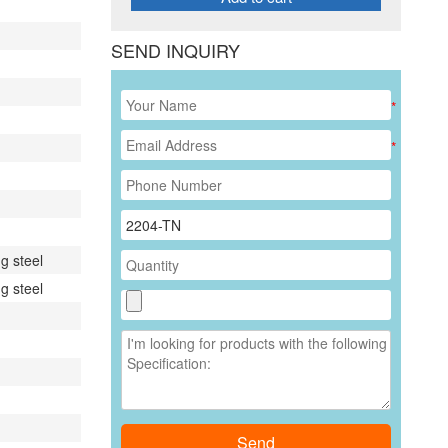
SEND INQUIRY
*
*
g steel
g steel
Send