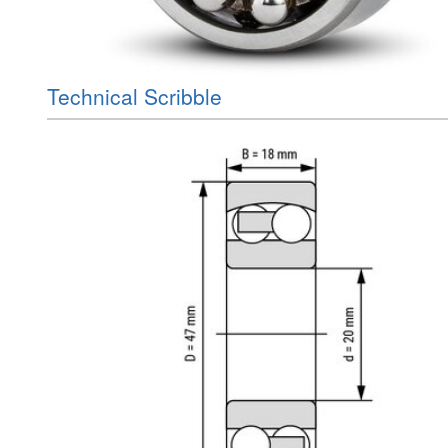
Technical Scribble