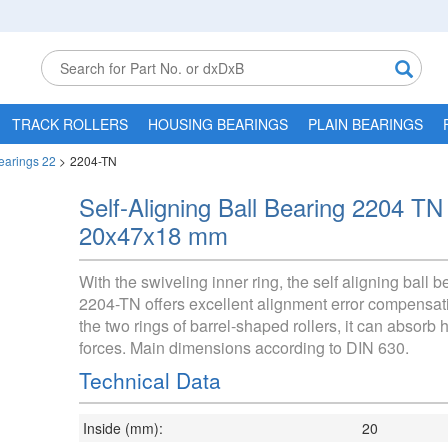
TRACK ROLLERS
HOUSING BEARINGS
PLAIN BEARINGS
Bearings 22
>
2204-TN
Self-Aligning Ball Bearing 2204 TN
20x47x18 mm
With the swiveling inner ring, the self aligning ball b
2204-TN offers excellent alignment error compensat
the two rings of barrel-shaped rollers, it can absorb h
forces. Main dimensions according to DIN 630.
Technical Data
Inside (mm):
20