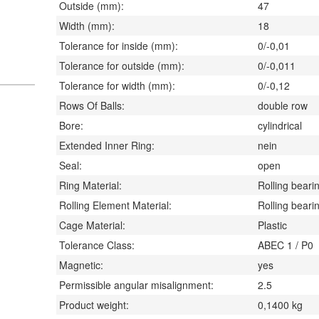
Outside (mm):
47
Width (mm):
18
Tolerance for inside (mm):
0/-0,01
Tolerance for outside (mm):
0/-0,011
Tolerance for width (mm):
0/-0,12
Rows Of Balls:
double row
Bore:
cylindrical
Extended Inner Ring:
nein
Seal:
open
Ring Material:
Rolling bearin
Rolling Element Material:
Rolling bearin
Cage Material:
Plastic
Tolerance Class:
ABEC 1 / P0
Magnetic:
yes
Permissible angular misalignment:
2.5
Product weight:
0,1400
kg