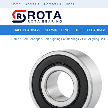
Home
About Us
Contact Us
Blogs
BALL BEARINGS
SLEWING RING
ROLLER BEARINGS
Home
>
Ball Bearings
>
Self-Aligning Ball Bearings
>
Self-Aligning Ball 