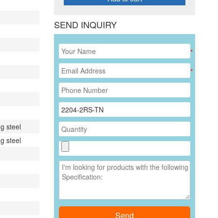
SEND INQUIRY
*
*
g steel
g steel
Send