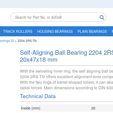
TRACK ROLLERS
HOUSING BEARINGS
PLAIN BEARINGS
Bearings 22
>
2204-2RS-TN
Self-Aligning Ball Bearing 2204 2
20x47x18 mm
With the swiveling inner ring, the self aligning ball b
2204-2RS-TN offers excellent alignment error comp
With the two rings of barrel-shaped rollers, it can ab
radial forces. Main dimensions according to DIN 630
Technical Data
Inside (mm):
20