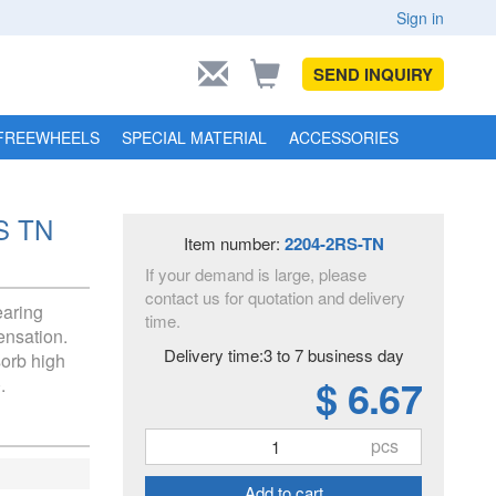
Sign in
SEND INQUIRY
FREEWHEELS
SPECIAL MATERIAL
ACCESSORIES
RS TN
Item number:
2204-2RS-TN
If your demand is large, please
contact us for quotation and delivery
earing
time.
ensation.
Delivery time:3 to 7 business day
sorb high
$ 6.67
.
pcs
Add to cart