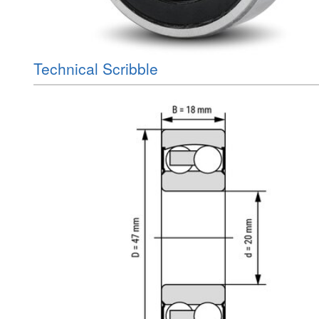
Technical Scribble