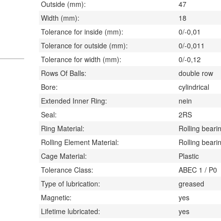
Outside (mm):
47
Width (mm):
18
Tolerance for inside (mm):
0/-0,01
Tolerance for outside (mm):
0/-0,011
Tolerance for width (mm):
0/-0,12
Rows Of Balls:
double row
Bore:
cylindrical
Extended Inner Ring:
nein
Seal:
2RS
Ring Material:
Rolling bearin
Rolling Element Material:
Rolling bearin
Cage Material:
Plastic
Tolerance Class:
ABEC 1 / P0
Type of lubrication:
greased
Magnetic:
yes
Lifetime lubricated:
yes