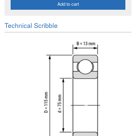
Add to cart
Technical Scribble