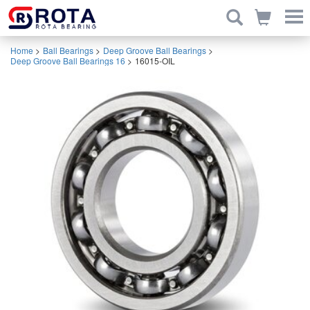
Home
>
Ball Bearings
>
Deep Groove Ball Bearings
>
Deep Groove Ball Bearings 16
>
16015-OIL