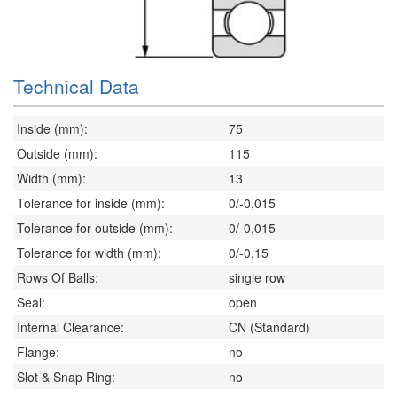
Technical Data
Inside (mm):
75
Outside (mm):
115
Width (mm):
13
Tolerance for inside (mm):
0/-0,015
Tolerance for outside (mm):
0/-0,015
Tolerance for width (mm):
0/-0,15
Rows Of Balls:
single row
Seal:
open
Internal Clearance:
CN (Standard)
Flange:
no
Slot & Snap Ring:
no