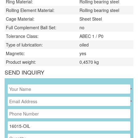
Ring Material:
Rolling bearing steel
Rolling Element Material:
Rolling bearing steel
Cage Material:
Sheet Steel
Full Complement Ball Set:
no
Tolerance Class:
ABEC 1 / P0
Type of lubrication:
oiled
Magnetic:
yes
Product weight:
0,4570
kg
SEND INQUIRY
*
*