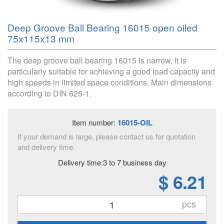
Deep Groove Ball Bearing 16015 open oiled
75x115x13 mm
The deep groove ball bearing 16015 is narrow. It is
particularly suitable for achieving a good load capacity and
high speeds in limited space conditions. Main dimensions
according to DIN 625-1.
Item number:
16015-OIL
If your demand is large, please contact us for quotation
and delivery time.
Delivery time:3 to 7 business day
$ 6.21
pcs