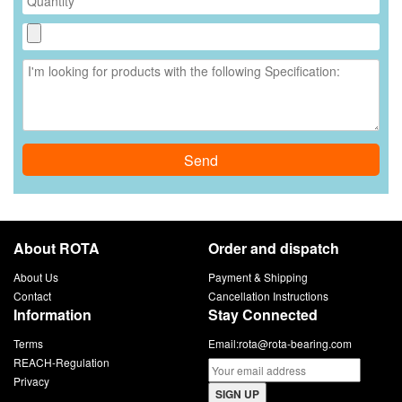
Send
About ROTA
Order and dispatch
About Us
Payment & Shipping
Contact
Cancellation Instructions
Information
Stay Connected
Terms
Email:
rota@rota-bearing.com
REACH-Regulation
Privacy
SIGN UP