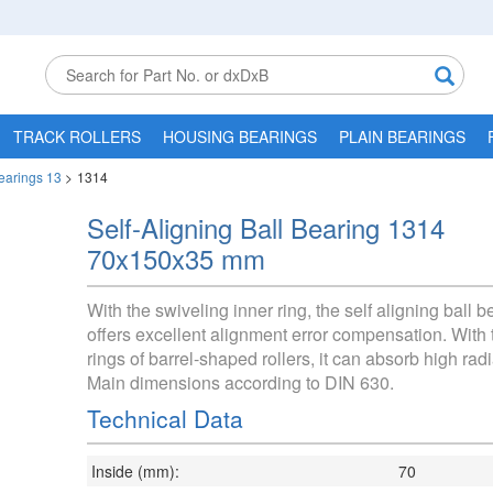
TRACK ROLLERS
HOUSING BEARINGS
PLAIN BEARINGS
Bearings 13
>
1314
Self-Aligning Ball Bearing 1314
70x150x35 mm
With the swiveling inner ring, the self aligning ball 
offers excellent alignment error compensation. With 
rings of barrel-shaped rollers, it can absorb high radi
Main dimensions according to DIN 630.
Technical Data
Inside (mm):
70