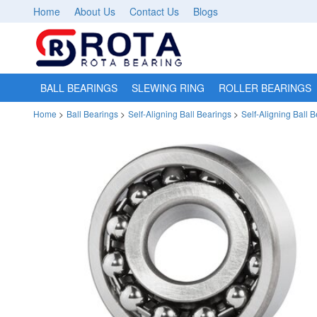
Home
About Us
Contact Us
Blogs
BALL BEARINGS
SLEWING RING
ROLLER BEARINGS
Home
>
Ball Bearings
>
Self-Aligning Ball Bearings
>
Self-Aligning Ball 