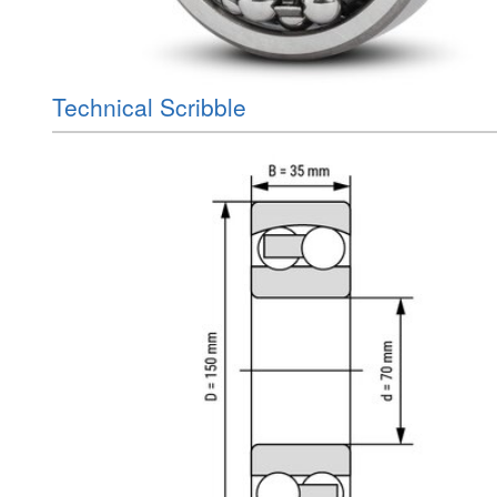
Technical Scribble