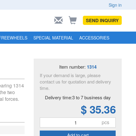
Sign in
SEND INQUIRY
FREEWHEELS
SPECIAL MATERIAL
ACCESSORIES
Item number:
1314
If your demand is large, please
contact us for quotation and delivery
bearing 1314
time.
the two
Delivery time:3 to 7 business day
al forces.
$ 35.36
pcs
Add to cart