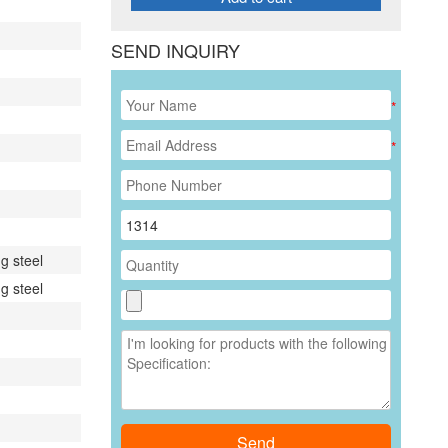
SEND INQUIRY
*
*
g steel
g steel
Send