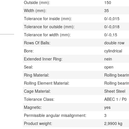
Outside (mm):
150
Width (mm):
35
Tolerance for inside (mm):
0/-0,015
Tolerance for outside (mm):
0/-0,018
Tolerance for width (mm):
0/-0,15
Rows Of Balls:
double row
Bore:
cylindrical
Extended Inner Ring:
nein
Seal:
open
Ring Material:
Rolling bearin
Rolling Element Material:
Rolling bearin
Cage Material:
Sheet Steel
Tolerance Class:
ABEC 1 / P0
Magnetic:
yes
Permissible angular misalignment:
3
Product weight:
2,9900
kg