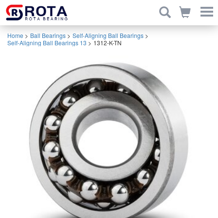
Home
>
Ball Bearings
>
Self-Aligning Ball Bearings
>
Self-Aligning Ball Bearings 13
>
1312-K-TN