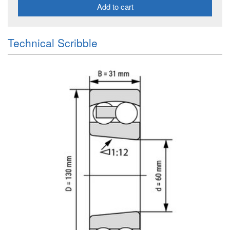
Add to cart
Technical Scribble