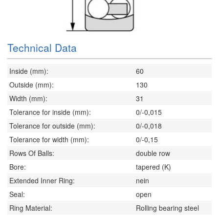
Technical Data
Inside (mm):
60
Outside (mm):
130
Width (mm):
31
Tolerance for inside (mm):
0/-0,015
Tolerance for outside (mm):
0/-0,018
Tolerance for width (mm):
0/-0,15
Rows Of Balls:
double row
Bore:
tapered (K)
Extended Inner Ring:
nein
Seal:
open
Ring Material:
Rolling bearing steel