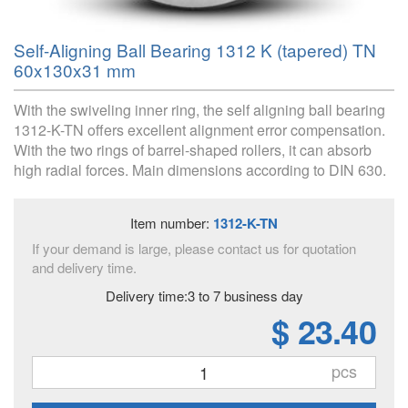
Self-Aligning Ball Bearing 1312 K (tapered) TN
60x130x31 mm
With the swiveling inner ring, the self aligning ball bearing
1312-K-TN offers excellent alignment error compensation.
With the two rings of barrel-shaped rollers, it can absorb
high radial forces. Main dimensions according to DIN 630.
Item number:
1312-K-TN
If your demand is large, please contact us for quotation
and delivery time.
Delivery time:3 to 7 business day
$ 23.40
pcs