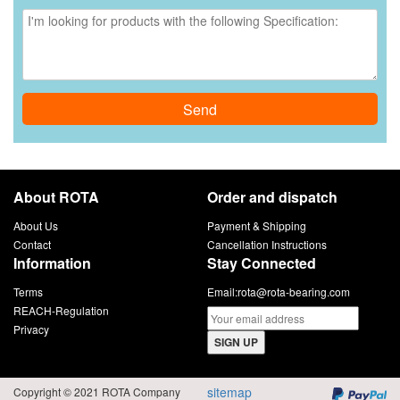
Send
About ROTA
Order and dispatch
About Us
Payment & Shipping
Contact
Cancellation Instructions
Information
Stay Connected
Terms
Email:
rota@rota-bearing.com
REACH-Regulation
Privacy
SIGN UP
sitemap
Copyright © 2021 ROTA Company