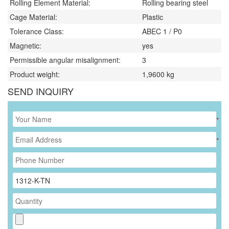
Rolling Element Material:
Rolling bearing steel
Cage Material:
Plastic
Tolerance Class:
ABEC 1 / P0
Magnetic:
yes
Permissible angular misalignment:
3
Product weight:
1,9600
kg
SEND INQUIRY
*
*