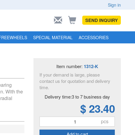
Sign in
SEND INQUIRY
FREEWHEELS
SPECIAL MATERIAL
ACCESSORIES
Item number:
1312-K
If your demand is large, please
contact us for quotation and delivery
earing
time.
n. With the
Delivery time:3 to 7 business day
 radial
$ 23.40
pcs
Add to cart