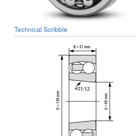
Technical Scribble