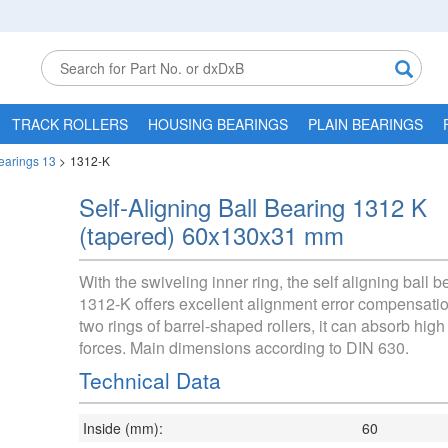
TRACK ROLLERS
HOUSING BEARINGS
PLAIN BEARINGS
Bearings 13
>
1312-K
Self-Aligning Ball Bearing 1312 K
(tapered) 60x130x31 mm
With the swiveling inner ring, the self aligning ball b
1312-K offers excellent alignment error compensatio
two rings of barrel-shaped rollers, it can absorb high
forces. Main dimensions according to DIN 630.
Technical Data
Inside (mm):
60