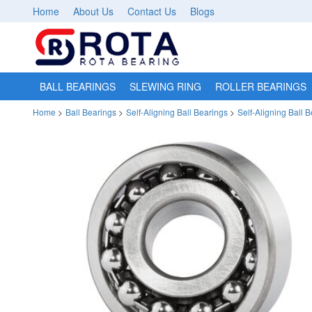
Home
About Us
Contact Us
Blogs
BALL BEARINGS
SLEWING RING
ROLLER BEARINGS
Home
>
Ball Bearings
>
Self-Aligning Ball Bearings
>
Self-Aligning Ball 