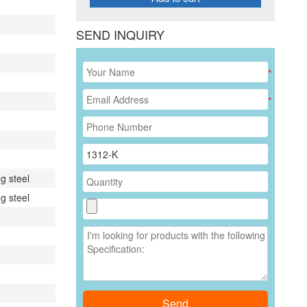
SEND INQUIRY
*
*
g steel
g steel
Send