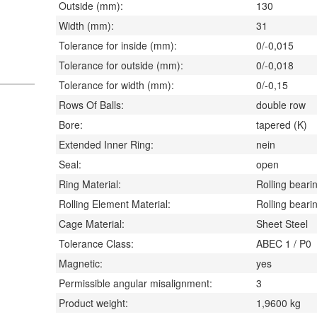
Outside (mm):
130
Width (mm):
31
Tolerance for inside (mm):
0/-0,015
Tolerance for outside (mm):
0/-0,018
Tolerance for width (mm):
0/-0,15
Rows Of Balls:
double row
Bore:
tapered (K)
Extended Inner Ring:
nein
Seal:
open
Ring Material:
Rolling bearin
Rolling Element Material:
Rolling bearin
Cage Material:
Sheet Steel
Tolerance Class:
ABEC 1 / P0
Magnetic:
yes
Permissible angular misalignment:
3
Product weight:
1,9600
kg