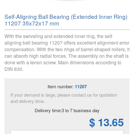
Self-Aligning Ball Bearing (Extended Inner Ring)
11207 35x72x17 mm
With the swiveling and extended inner ring, the self
aligning ball bearing 11207 offers excellent alignment error
compensation. With the two rings of barrel-shaped rollers, it
can absorb high radial forces. The assembly on the shaft is
done with a tenon screw. Main dimensions according to
DIN 630.
Item number:
11207
If your demand is large, please contact us for quotation
and delivery time.
Delivery time:3 to 7 business day
$ 13.65