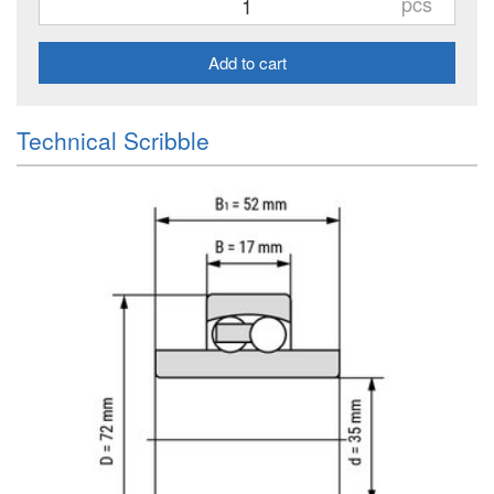
pcs
Add to cart
Technical Scribble