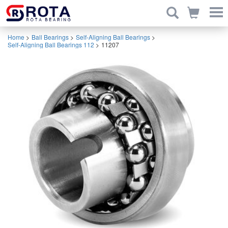
Home
>
Ball Bearings
>
Self-Aligning Ball Bearings
>
Self-Aligning Ball Bearings 112
>
11207