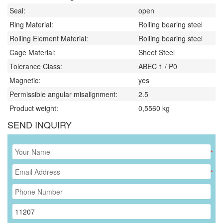
Seal:
open
Ring Material:
Rolling bearing steel
Rolling Element Material:
Rolling bearing steel
Cage Material:
Sheet Steel
Tolerance Class:
ABEC 1 / P0
Magnetic:
yes
Permissible angular misalignment:
2.5
Product weight:
0,5560
kg
SEND INQUIRY
*
*