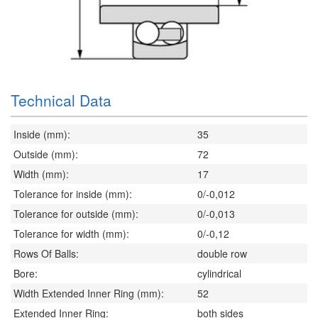
Technical Data
Inside (mm):
35
Outside (mm):
72
Width (mm):
17
Tolerance for inside (mm):
0/-0,012
Tolerance for outside (mm):
0/-0,013
Tolerance for width (mm):
0/-0,12
Rows Of Balls:
double row
Bore:
cylindrical
Width Extended Inner Ring (mm):
52
Extended Inner Ring:
both sides