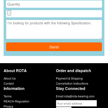
Send
About ROTA
Order and dispatch
About Us
Payment & Shipping
Contact
Cancellation Instructions
Information
Stay Connected
Terms
Email:
rota@rota-bearing.com
REACH-Regulation
Privacy