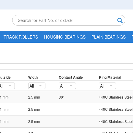
TRACK ROLLERS
HOUSING BEARINGS
PLAIN BEARINGS
utside
Width
Contact Angle
Ring Material
All
All
All
All
1 mm
2.5 mm
30°
440C Stainless Steel
1 mm
2.5 mm
440C Stainless Steel
1 mm
2.5 mm
440C Stainless Steel