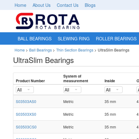
Home
About Us
Contact Us
Blogs
BALL BEARINGS
SLEWING RING
ROLLER BEARINGS
Home
>
Ball Bearings
>
Thin Section Bearings
>
UltraSlim Bearings
UltraSlim Bearings
System of
Product Number
measurement
Inside
O
All
All
All
S03503AS0
Metric
35 mm
4
S03503XS0
Metric
35 mm
4
S03503CS0
Metric
35 mm
4