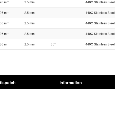
26 mm
2.5 mm
440C Stainless Steel
26 mm
2.5 mm
440C Stainless Steel
36 mm
2.5 mm
440C Stainless Steel
36 mm
2.5 mm
440C Stainless Steel
36 mm
2.5 mm
30°
440C Stainless Steel
dispatch
Information
pping
Terms
structions
REACH-Regulation
Privacy