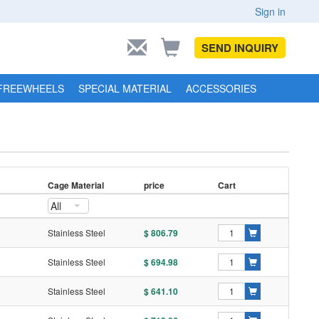
Sign in
SEND INQUIRY
FREEWHEELS
SPECIAL MATERIAL
ACCESSORIES
Cage Material
price
Cart
All
Stainless Steel
$ 806.79
Stainless Steel
$ 694.98
Stainless Steel
$ 641.10