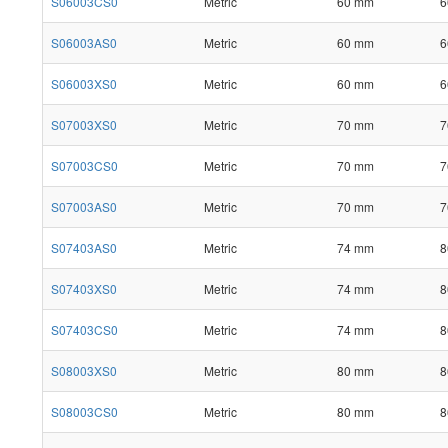
S06003CS0
Metric
60 mm
6
S06003AS0
Metric
60 mm
6
S06003XS0
Metric
60 mm
6
S07003XS0
Metric
70 mm
7
S07003CS0
Metric
70 mm
7
S07003AS0
Metric
70 mm
7
S07403AS0
Metric
74 mm
8
S07403XS0
Metric
74 mm
8
S07403CS0
Metric
74 mm
8
S08003XS0
Metric
80 mm
8
S08003CS0
Metric
80 mm
8