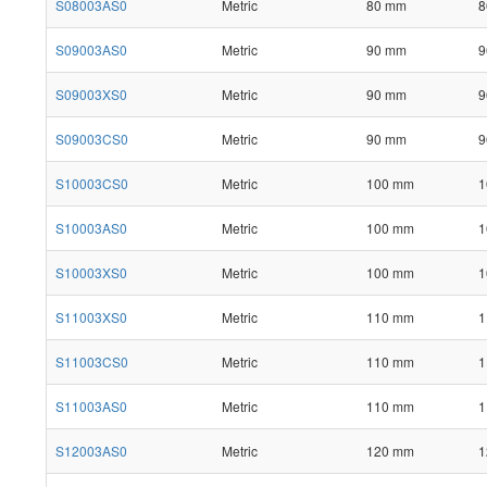
S08003AS0
Metric
80 mm
8
S09003AS0
Metric
90 mm
9
S09003XS0
Metric
90 mm
9
S09003CS0
Metric
90 mm
9
S10003CS0
Metric
100 mm
1
S10003AS0
Metric
100 mm
1
S10003XS0
Metric
100 mm
1
S11003XS0
Metric
110 mm
1
S11003CS0
Metric
110 mm
1
S11003AS0
Metric
110 mm
1
S12003AS0
Metric
120 mm
1