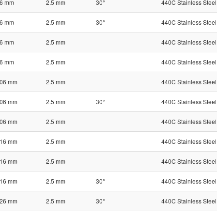
6 mm
2.5 mm
30°
440C Stainless Steel
6 mm
2.5 mm
30°
440C Stainless Steel
6 mm
2.5 mm
440C Stainless Steel
6 mm
2.5 mm
440C Stainless Steel
06 mm
2.5 mm
440C Stainless Steel
06 mm
2.5 mm
30°
440C Stainless Steel
06 mm
2.5 mm
440C Stainless Steel
16 mm
2.5 mm
440C Stainless Steel
16 mm
2.5 mm
440C Stainless Steel
16 mm
2.5 mm
30°
440C Stainless Steel
26 mm
2.5 mm
30°
440C Stainless Steel