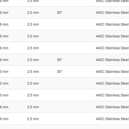
6 mm
2.5 mm
440C Stainless Steel
6 mm
2.5 mm
30°
440C Stainless Steel
6 mm
2.5 mm
440C Stainless Steel
6 mm
2.5 mm
440C Stainless Steel
6 mm
2.5 mm
440C Stainless Steel
6 mm
2.5 mm
30°
440C Stainless Steel
0 mm
2.5 mm
30°
440C Stainless Steel
0 mm
2.5 mm
440C Stainless Steel
0 mm
2.5 mm
440C Stainless Steel
6 mm
2.5 mm
440C Stainless Steel
6 mm
2.5 mm
440C Stainless Steel