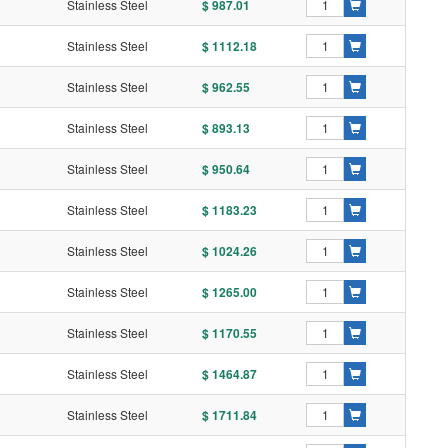
Stainless Steel
$ 987.01
Stainless Steel
$ 1112.18
Stainless Steel
$ 962.55
Stainless Steel
$ 893.13
Stainless Steel
$ 950.64
Stainless Steel
$ 1183.23
Stainless Steel
$ 1024.26
Stainless Steel
$ 1265.00
Stainless Steel
$ 1170.55
Stainless Steel
$ 1464.87
Stainless Steel
$ 1711.84