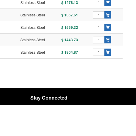
Stainless Steel
$ 1478.13
Stainless Steel
$ 1367.61
Stainless Steel
$ 1559.32
Stainless Steel
$ 1443.73
Stainless Steel
$ 1804.87
Stay Connected
Email:
rota@rota-bearing.com
SIGN UP