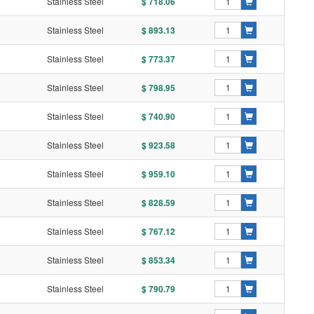
Stainless Steel
$ 718.06
Stainless Steel
$ 893.13
Stainless Steel
$ 773.37
Stainless Steel
$ 798.95
Stainless Steel
$ 740.90
Stainless Steel
$ 923.58
Stainless Steel
$ 959.10
Stainless Steel
$ 828.59
Stainless Steel
$ 767.12
Stainless Steel
$ 853.34
Stainless Steel
$ 790.79