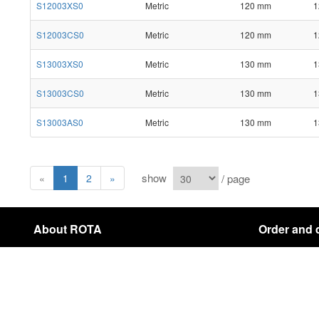
S12003XS0
Metric
120 mm
1
S12003CS0
Metric
120 mm
1
S13003XS0
Metric
130 mm
1
S13003CS0
Metric
130 mm
1
S13003AS0
Metric
130 mm
1
show
/ page
«
1
2
»
About ROTA
Order and 
About Us
Payment & Shi
Contact
Cancellation In
sitemap
Copyright © 2021 ROTA Company