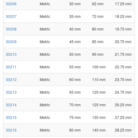
30206
Metric
30 mm
62 mm
17.25 mm
30207
Metric
35 mm
72 mm
18.25 mm
30208
Metric
40 mm
80 mm
19.75 mm
30209
Metric
45 mm
85 mm
20.75 mm
30210
Metric
50 mm
90 mm
21.75 mm
30211
Metric
55 mm
100 mm
22.75 mm
30212
Metric
60 mm
110 mm
23.75 mm
30213
Metric
65 mm
120 mm
24.75 mm
30214
Metric
70 mm
125 mm
26.25 mm
30215
Metric
75 mm
130 mm
27.25 mm
30216
Metric
80 mm
140 mm
28.25 mm