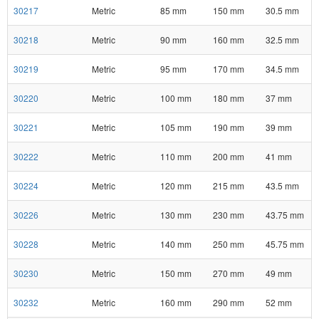
30217
Metric
85 mm
150 mm
30.5 mm
30218
Metric
90 mm
160 mm
32.5 mm
30219
Metric
95 mm
170 mm
34.5 mm
30220
Metric
100 mm
180 mm
37 mm
30221
Metric
105 mm
190 mm
39 mm
30222
Metric
110 mm
200 mm
41 mm
30224
Metric
120 mm
215 mm
43.5 mm
30226
Metric
130 mm
230 mm
43.75 mm
30228
Metric
140 mm
250 mm
45.75 mm
30230
Metric
150 mm
270 mm
49 mm
30232
Metric
160 mm
290 mm
52 mm