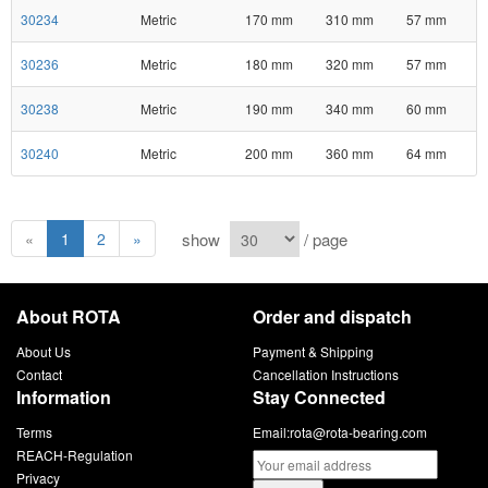
30234
Metric
170 mm
310 mm
57 mm
30236
Metric
180 mm
320 mm
57 mm
30238
Metric
190 mm
340 mm
60 mm
30240
Metric
200 mm
360 mm
64 mm
show
/ page
«
1
2
»
About ROTA
Order and dispatch
About Us
Payment & Shipping
Contact
Cancellation Instructions
Information
Stay Connected
Terms
Email:
rota@rota-bearing.com
REACH-Regulation
Privacy