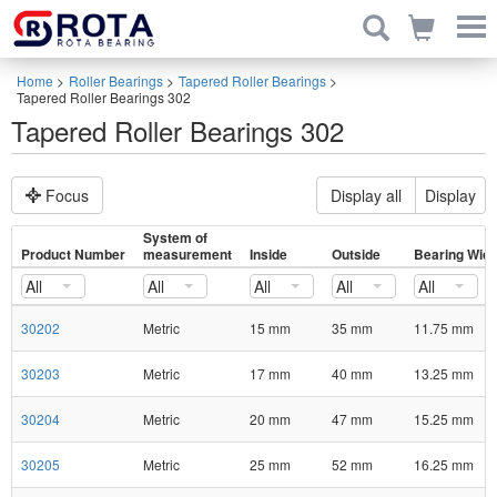
Home
>
Roller Bearings
>
Tapered Roller Bearings
>
Tapered Roller Bearings 302
Tapered Roller Bearings 302
Focus
Display all
Display
System of
Product Number
measurement
Inside
Outside
Bearing Widt
All
All
All
All
All
30202
Metric
15 mm
35 mm
11.75 mm
30203
Metric
17 mm
40 mm
13.25 mm
30204
Metric
20 mm
47 mm
15.25 mm
30205
Metric
25 mm
52 mm
16.25 mm