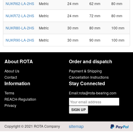
NUKR62-LA-2HS
Metric
24 mm
62 mm
80 mm
NUKR72-LA-2HS
Metric
24 mm
72 mm
80 mm
NUKR80-LA-2HS
Metric
30 mm
80 mm
100 mm
NUKR90-LA-2HS
Metric
30 mm
90 mm
100 mm
About ROTA
Order and dispatch
About Us
Payment & Shipping
Contact
Cancellation Instructions
Information
Stay Connected
Terms
Email:
rota@rota-bearing.com
REACH-Regulation
Privacy
SIGN UP
sitemap
Copyright © 2021 ROTA Company