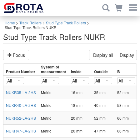
Home
>
Track Rollers
>
Stud Type Track Rollers
>
Stud Type Track Rollers NUKR
Stud Type Track Rollers NUKR
Focus
Display all
Display
System of
Product Number
measurement
Inside
Outside
B
All
All
All
All
All
NUKR35-LA-2HS
Metric
16 mm
35 mm
52 mm
NUKR40-LA-2HS
Metric
18 mm
40 mm
58 mm
NUKR52-LA-2HS
Metric
20 mm
52 mm
66 mm
NUKR47-LA-2HS
Metric
20 mm
47 mm
66 mm