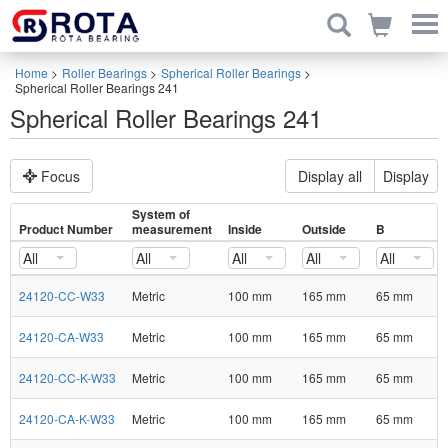
Home
>
Roller Bearings
>
Spherical Roller Bearings
>
Spherical Roller Bearings 241
Spherical Roller Bearings 241
Focus
Display all
Display
System of
Product Number
measurement
Inside
Outside
B
All
All
All
All
All
24120-CC-W33
Metric
100 mm
165 mm
65 mm
24120-CA-W33
Metric
100 mm
165 mm
65 mm
24120-CC-K-W33
Metric
100 mm
165 mm
65 mm
24120-CA-K-W33
Metric
100 mm
165 mm
65 mm