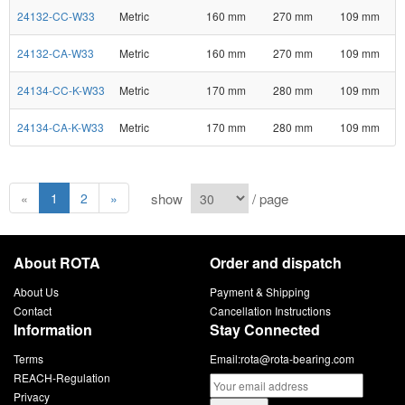
24132-CC-W33
Metric
160 mm
270 mm
109 mm
24132-CA-W33
Metric
160 mm
270 mm
109 mm
24134-CC-K-W33
Metric
170 mm
280 mm
109 mm
24134-CA-K-W33
Metric
170 mm
280 mm
109 mm
show
/ page
«
1
2
»
About ROTA
Order and dispatch
About Us
Payment & Shipping
Contact
Cancellation Instructions
Information
Stay Connected
Terms
Email:
rota@rota-bearing.com
REACH-Regulation
Privacy