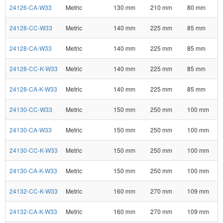
24126-CA-W33
Metric
130 mm
210 mm
80 mm
24128-CC-W33
Metric
140 mm
225 mm
85 mm
24128-CA-W33
Metric
140 mm
225 mm
85 mm
24128-CC-K-W33
Metric
140 mm
225 mm
85 mm
24128-CA-K-W33
Metric
140 mm
225 mm
85 mm
24130-CC-W33
Metric
150 mm
250 mm
100 mm
24130-CA-W33
Metric
150 mm
250 mm
100 mm
24130-CC-K-W33
Metric
150 mm
250 mm
100 mm
24130-CA-K-W33
Metric
150 mm
250 mm
100 mm
24132-CC-K-W33
Metric
160 mm
270 mm
109 mm
24132-CA-K-W33
Metric
160 mm
270 mm
109 mm