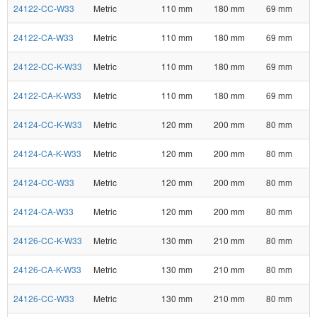
24122-CC-W33
Metric
110 mm
180 mm
69 mm
24122-CA-W33
Metric
110 mm
180 mm
69 mm
24122-CC-K-W33
Metric
110 mm
180 mm
69 mm
24122-CA-K-W33
Metric
110 mm
180 mm
69 mm
24124-CC-K-W33
Metric
120 mm
200 mm
80 mm
24124-CA-K-W33
Metric
120 mm
200 mm
80 mm
24124-CC-W33
Metric
120 mm
200 mm
80 mm
24124-CA-W33
Metric
120 mm
200 mm
80 mm
24126-CC-K-W33
Metric
130 mm
210 mm
80 mm
24126-CA-K-W33
Metric
130 mm
210 mm
80 mm
24126-CC-W33
Metric
130 mm
210 mm
80 mm