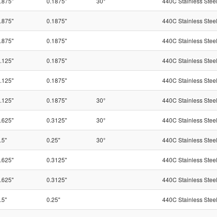
.875"
0.1875"
30°
440C Stainless Stee
.875"
0.1875"
440C Stainless Stee
.875"
0.1875"
440C Stainless Stee
.125"
0.1875"
440C Stainless Stee
.125"
0.1875"
440C Stainless Stee
.125"
0.1875"
30°
440C Stainless Stee
.625"
0.3125"
30°
440C Stainless Stee
.5"
0.25"
30°
440C Stainless Stee
.625"
0.3125"
440C Stainless Stee
.625"
0.3125"
440C Stainless Stee
.5"
0.25"
440C Stainless Stee