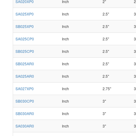
SA020XP0
Inch
2"
2
SA025XP0
Inch
2.5"
3
SB025XP0
Inch
2.5"
3
SA025CP0
Inch
2.5"
3
SB025CP0
Inch
2.5"
3
SB025AR0
Inch
2.5"
3
SA025AR0
Inch
2.5"
3
SA027XP0
Inch
2.75"
3
SB030CP0
Inch
3"
3
SB030AR0
Inch
3"
3
SA030AR0
Inch
3"
3