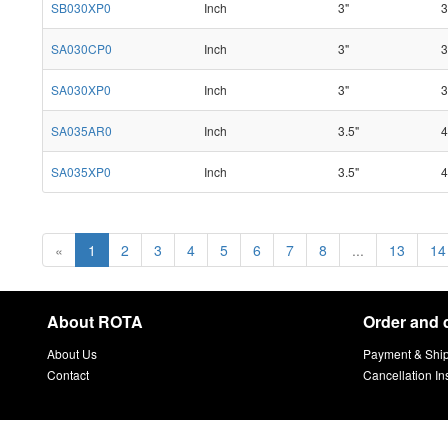
SB030XP0
Inch
3"
3
SA030CP0
Inch
3"
3
SA030XP0
Inch
3"
3
SA035AR0
Inch
3.5"
4
SA035XP0
Inch
3.5"
4
«
1
2
3
4
5
6
7
8
...
13
14
About ROTA
Order and 
About Us
Payment & Shi
Contact
Cancellation In
sitemap
Copyright © 2021 ROTA Company