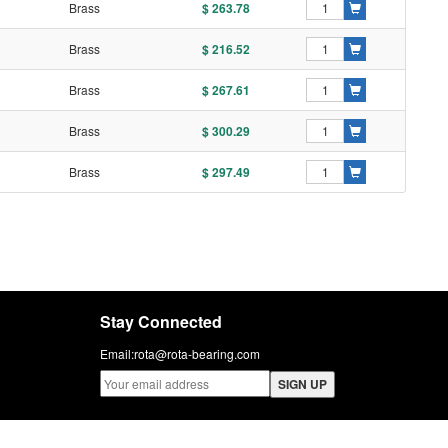
l
Brass
$ 263.78
l
Brass
$ 216.52
l
Brass
$ 267.61
l
Brass
$ 300.29
l
Brass
$ 297.49
Stay Connected
Email:
rota@rota-bearing.com
SIGN UP