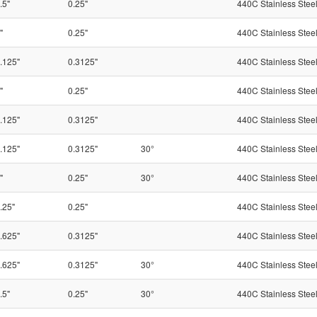
.5"
0.25"
440C Stainless Stee
"
0.25"
440C Stainless Stee
.125"
0.3125"
440C Stainless Stee
"
0.25"
440C Stainless Stee
.125"
0.3125"
440C Stainless Stee
.125"
0.3125"
30°
440C Stainless Stee
"
0.25"
30°
440C Stainless Stee
.25"
0.25"
440C Stainless Stee
.625"
0.3125"
440C Stainless Stee
.625"
0.3125"
30°
440C Stainless Stee
.5"
0.25"
30°
440C Stainless Stee