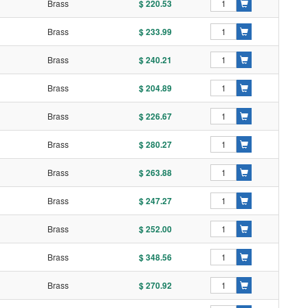
l
Brass
$ 220.53
l
Brass
$ 233.99
l
Brass
$ 240.21
l
Brass
$ 204.89
l
Brass
$ 226.67
l
Brass
$ 280.27
l
Brass
$ 263.88
l
Brass
$ 247.27
l
Brass
$ 252.00
l
Brass
$ 348.56
l
Brass
$ 270.92