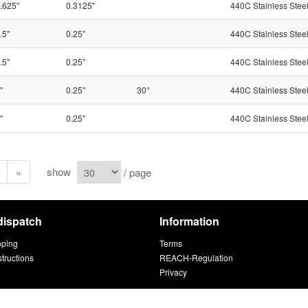
.625"
0.3125"
440C Stainless Stee
.5"
0.25"
440C Stainless Stee
.5"
0.25"
440C Stainless Stee
"
0.25"
30°
440C Stainless Stee
"
0.25"
440C Stainless Stee
show
/ page
»
dispatch
Information
pping
Terms
structions
REACH-Regulation
Privacy