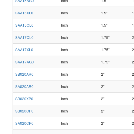
SAA15AG0
Inch
1.5"
1
SAA15XL0
Inch
1.5"
1
SAA15CL0
Inch
1.5"
1
SAA17CL0
Inch
1.75"
2
SAA17XL0
Inch
1.75"
2
SAA17AG0
Inch
1.75"
2
SB020AR0
Inch
2"
2
SA020AR0
Inch
2"
2
SB020XP0
Inch
2"
2
SB020CP0
Inch
2"
2
SA020CP0
Inch
2"
2