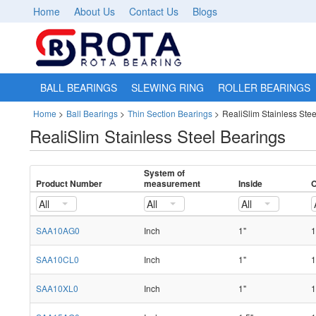
Home
About Us
Contact Us
Blogs
BALL BEARINGS
SLEWING RING
ROLLER BEARINGS
Home
>
Ball Bearings
>
Thin Section Bearings
>
RealiSlim Stainless Ste
RealiSlim Stainless Steel Bearings
System of
Product Number
measurement
Inside
O
All
All
All
SAA10AG0
Inch
1"
1
SAA10CL0
Inch
1"
1
SAA10XL0
Inch
1"
1