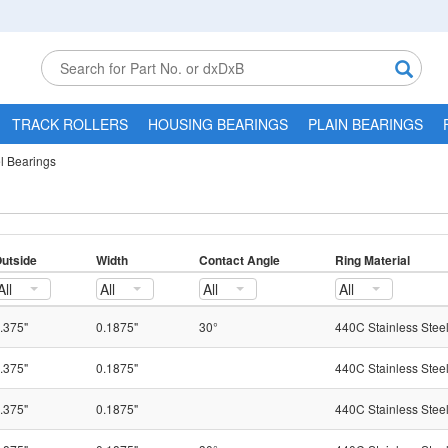
TRACK ROLLERS
HOUSING BEARINGS
PLAIN BEARINGS
el Bearings
utside
Width
Contact Angle
Ring Material
All
All
All
All
.375"
0.1875"
30°
440C Stainless Stee
.375"
0.1875"
440C Stainless Stee
.375"
0.1875"
440C Stainless Stee