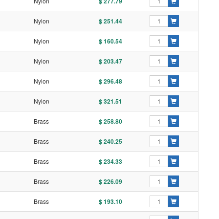
l
Nylon
$ 277.79
l
Nylon
$ 251.44
l
Nylon
$ 160.54
l
Nylon
$ 203.47
l
Nylon
$ 296.48
l
Nylon
$ 321.51
l
Brass
$ 258.80
l
Brass
$ 240.25
l
Brass
$ 234.33
l
Brass
$ 226.09
l
Brass
$ 193.10