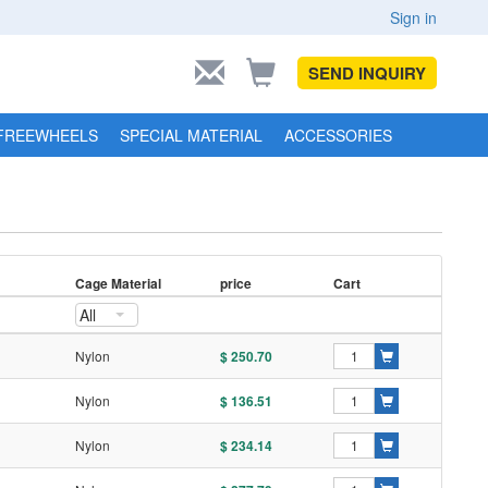
Sign in
SEND INQUIRY
FREEWHEELS
SPECIAL MATERIAL
ACCESSORIES
Cage Material
price
Cart
All
l
Nylon
$ 250.70
l
Nylon
$ 136.51
l
Nylon
$ 234.14