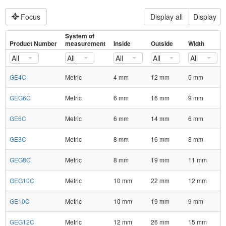
Focus
Display all
Display
System of
Product Number
measurement
Inside
Outside
Width
All
All
All
All
All
GE4C
Metric
4 mm
12 mm
5 mm
GEG6C
Metric
6 mm
16 mm
9 mm
GE6C
Metric
6 mm
14 mm
6 mm
GE8C
Metric
8 mm
16 mm
8 mm
GEG8C
Metric
8 mm
19 mm
11 mm
GEG10C
Metric
10 mm
22 mm
12 mm
GE10C
Metric
10 mm
19 mm
9 mm
GEG12C
Metric
12 mm
26 mm
15 mm