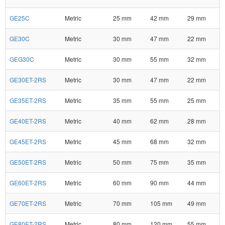
GE25C
Metric
25 mm
42 mm
29 mm
GE30C
Metric
30 mm
47 mm
22 mm
GEG30C
Metric
30 mm
55 mm
32 mm
GE30ET-2RS
Metric
30 mm
47 mm
22 mm
GE35ET-2RS
Metric
35 mm
55 mm
25 mm
GE40ET-2RS
Metric
40 mm
62 mm
28 mm
GE45ET-2RS
Metric
45 mm
68 mm
32 mm
GE50ET-2RS
Metric
50 mm
75 mm
35 mm
GE60ET-2RS
Metric
60 mm
90 mm
44 mm
GE70ET-2RS
Metric
70 mm
105 mm
49 mm
GE80ET-2RS
Metric
80 mm
120 mm
55 mm