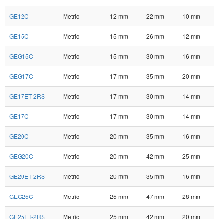
GE12C
Metric
12 mm
22 mm
10 mm
GE15C
Metric
15 mm
26 mm
12 mm
GEG15C
Metric
15 mm
30 mm
16 mm
GEG17C
Metric
17 mm
35 mm
20 mm
GE17ET-2RS
Metric
17 mm
30 mm
14 mm
GE17C
Metric
17 mm
30 mm
14 mm
GE20C
Metric
20 mm
35 mm
16 mm
GEG20C
Metric
20 mm
42 mm
25 mm
GE20ET-2RS
Metric
20 mm
35 mm
16 mm
GEG25C
Metric
25 mm
47 mm
28 mm
GE25ET-2RS
Metric
25 mm
42 mm
20 mm