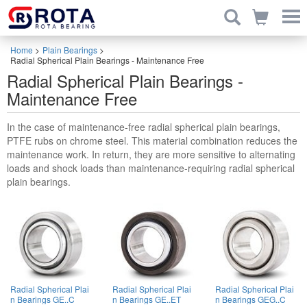
Home
>
Plain Bearings
>
Radial Spherical Plain Bearings - Maintenance Free
Radial Spherical Plain Bearings -
Maintenance Free
In the case of maintenance-free radial spherical plain bearings,
PTFE rubs on chrome steel. This material combination reduces the
maintenance work. In return, they are more sensitive to alternating
loads and shock loads than maintenance-requiring radial spherical
plain bearings.
Radial Spherical Plai
Radial Spherical Plai
Radial Spherical Plai
n Bearings GE..C
n Bearings GE..ET
n Bearings GEG..C