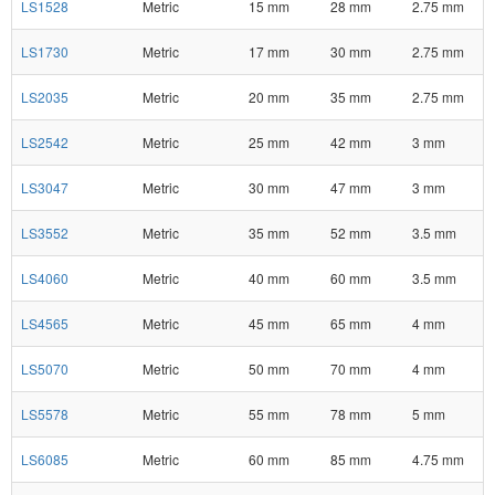
LS1528
Metric
15 mm
28 mm
2.75 mm
LS1730
Metric
17 mm
30 mm
2.75 mm
LS2035
Metric
20 mm
35 mm
2.75 mm
LS2542
Metric
25 mm
42 mm
3 mm
LS3047
Metric
30 mm
47 mm
3 mm
LS3552
Metric
35 mm
52 mm
3.5 mm
LS4060
Metric
40 mm
60 mm
3.5 mm
LS4565
Metric
45 mm
65 mm
4 mm
LS5070
Metric
50 mm
70 mm
4 mm
LS5578
Metric
55 mm
78 mm
5 mm
LS6085
Metric
60 mm
85 mm
4.75 mm