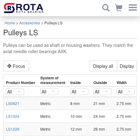
Home
>
Accessories
>
Pulleys LS
Pulleys LS
Pulleys can be used as shaft or housing washers. They match the
axial needle roller bearings AXK.
Focus
Display all
Display
System of
Product Number
measurement
Inside
Outside
Width
All
All
All
All
All
LS0821
Metric
8 mm
21 mm
2.75 mm
LS1024
Metric
10 mm
24 mm
2.75 mm
LS1226
Metric
12 mm
26 mm
2.75 mm