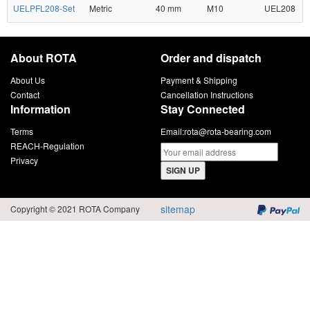
UELPFL208-Set
Metric
40 mm
M10
UEL208
About ROTA
Order and dispatch
About Us
Payment & Shipping
Contact
Cancellation Instructions
Information
Stay Connected
Terms
Email:
rota@rota-bearing.com
REACH-Regulation
Privacy
SIGN UP
sitemap
Copyright © 2021 ROTA Company