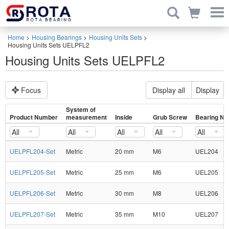
Home
>
Housing Bearings
>
Housing Units Sets
>
Housing Units Sets UELPFL2
Housing Units Sets UELPFL2
Focus
Display all
Display
System of
Product Number
measurement
Inside
Grub Screw
Bearing No
All
All
All
All
All
UELPFL204-Set
Metric
20 mm
M6
UEL204
UELPFL205-Set
Metric
25 mm
M6
UEL205
UELPFL206-Set
Metric
30 mm
M8
UEL206
UELPFL207-Set
Metric
35 mm
M10
UEL207