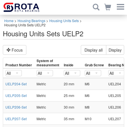
Home
>
Housing Bearings
>
Housing Units Sets
>
Housing Units Sets UELP2
Housing Units Sets UELP2
Focus
Display all
Display
System of
Product Number
measurement
Inside
Grub Screw
Bearing No
All
All
All
All
All
UELP204-Set
Metric
20 mm
M6
UEL204
UELP205-Set
Metric
25 mm
M6
UEL205
UELP206-Set
Metric
30 mm
M8
UEL206
UELP207-Set
Metric
35 mm
M10
UEL207