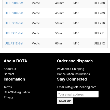
UELP208-Set
Metric
40 mm
M10
UEL208
UELP209-Set
Metric
45 mm
M10
UEL209
UELP210-Set
Metric
50 mm
M10
UEL210
UELP211-Set
Metric
55 mm
M10
UEL211
UELP212-Set
Metric
60 mm
M10
UEL212
About ROTA
Order and dispatch
About Us
Payment & Shipping
Contact
Cancellation Instructions
Information
Stay Connected
Terms
Email:
rota@rota-bearing.com
REACH-Regulation
Privacy
SIGN UP