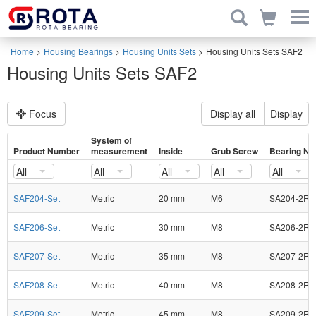
Home
>
Housing Bearings
>
Housing Units Sets
>
Housing Units Sets SAF2
Housing Units Sets SAF2
Focus
Display all
Display
System of
Product Number
measurement
Inside
Grub Screw
Bearing No
All
All
All
All
All
SAF204-Set
Metric
20 mm
M6
SA204-2RS
SAF206-Set
Metric
30 mm
M8
SA206-2RS
SAF207-Set
Metric
35 mm
M8
SA207-2RS
SAF208-Set
Metric
40 mm
M8
SA208-2RS
SAF209-Set
Metric
45 mm
M8
SA209-2RS