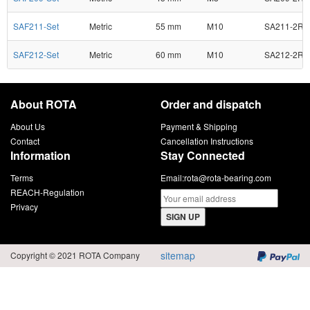
SAF211-Set
Metric
55 mm
M10
SA211-2RS
SAF212-Set
Metric
60 mm
M10
SA212-2RS
About ROTA
Order and dispatch
About Us
Payment & Shipping
Contact
Cancellation Instructions
Information
Stay Connected
Terms
Email:
rota@rota-bearing.com
REACH-Regulation
Privacy
SIGN UP
sitemap
Copyright © 2021 ROTA Company