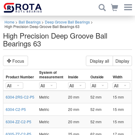
Home
>
Ball Bearings
>
Deep Groove Ball Bearings
>
High Precision Deep Groove Ball Bearings 63
High Precision Deep Groove Ball
Bearings 63
Focus
Display all
Display
System of
Product Number
measurement
Inside
Outside
Width
All
All
All
All
All
6304-2RS-C2-P5
Metric
20 mm
52 mm
15 mm
6304-C2-P5
Metric
20 mm
52 mm
15 mm
6304-ZZ-C2-P5
Metric
20 mm
52 mm
15 mm
6305-ZZ-C2-P5
Metric
25 mm
62 mm
17 mm