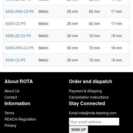
6305-2RS-C2-P5
Metric
25 mm
62 mm
17 mm
6305-C2-P5
Metric
25 mm
62 mm
17 mm
6306-ZZ-C2-P5
Metric
30 mm
72 mm
19 mm
6306-2RS-C2-P5
Metric
30 mm
72 mm
19 mm
6306-C2-P5
Metric
30 mm
72 mm
19 mm
About ROTA
Order and dispatch
About Us
Payment & Shipping
Contact
Cancellation Instructions
Information
Stay Connected
Terms
Email:
rota@rota-bearing.com
REACH-Regulation
Privacy
SIGN UP