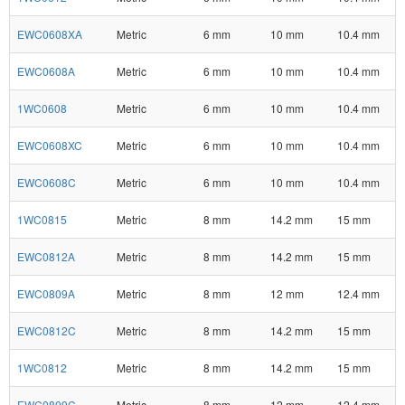
EWC0608XA
Metric
6 mm
10 mm
10.4 mm
EWC0608A
Metric
6 mm
10 mm
10.4 mm
1WC0608
Metric
6 mm
10 mm
10.4 mm
EWC0608XC
Metric
6 mm
10 mm
10.4 mm
EWC0608C
Metric
6 mm
10 mm
10.4 mm
1WC0815
Metric
8 mm
14.2 mm
15 mm
EWC0812A
Metric
8 mm
14.2 mm
15 mm
EWC0809A
Metric
8 mm
12 mm
12.4 mm
EWC0812C
Metric
8 mm
14.2 mm
15 mm
1WC0812
Metric
8 mm
14.2 mm
15 mm
EWC0809C
Metric
8 mm
12 mm
12.4 mm