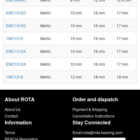
EWC1012C
Metric
10 mm
16 mm
17 mm
EWC1010C
Metric
10 mm
16 mm
17 mm
1WC1012
Metric
10 mm
16 mm
17 mm
EWC1012A
Metric
10 mm
16 mm
17 mm
EWC1010A
Metric
10 mm
16 mm
17 mm
1WC1216
Metric
12 mm
18 mm
19 mm
About ROTA
Order and dispatch
About Us
Payment & Shipping
Contact
Cancellation Instructions
Information
Stay Connected
Terms
Email:
rota@rota-bearing.com
REACH-Regulation