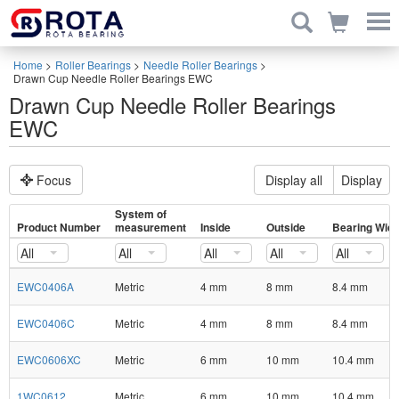
Home
>
Roller Bearings
>
Needle Roller Bearings
>
Drawn Cup Needle Roller Bearings EWC
Drawn Cup Needle Roller Bearings
EWC
Focus
Display all
Display
System of
Product Number
measurement
Inside
Outside
Bearing Widt
All
All
All
All
All
EWC0406A
Metric
4 mm
8 mm
8.4 mm
EWC0406C
Metric
4 mm
8 mm
8.4 mm
EWC0606XC
Metric
6 mm
10 mm
10.4 mm
1WC0612
Metric
6 mm
10 mm
10.4 mm