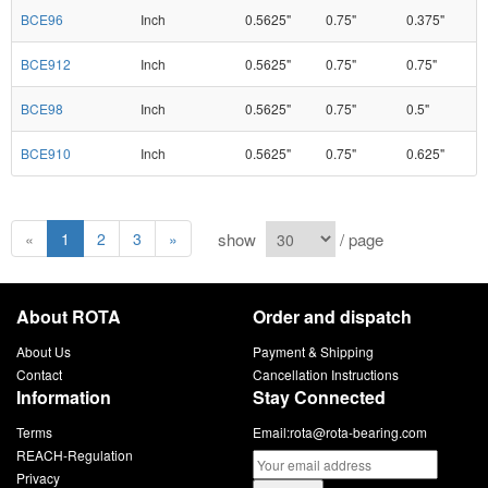
BCE96
Inch
0.5625"
0.75"
0.375"
BCE912
Inch
0.5625"
0.75"
0.75"
BCE98
Inch
0.5625"
0.75"
0.5"
BCE910
Inch
0.5625"
0.75"
0.625"
show
/ page
«
1
2
3
»
About ROTA
Order and dispatch
About Us
Payment & Shipping
Contact
Cancellation Instructions
Information
Stay Connected
Terms
Email:
rota@rota-bearing.com
REACH-Regulation
Privacy