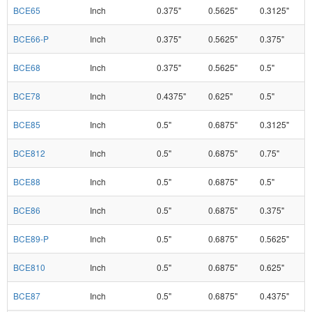
BCE65
Inch
0.375"
0.5625"
0.3125"
BCE66-P
Inch
0.375"
0.5625"
0.375"
BCE68
Inch
0.375"
0.5625"
0.5"
BCE78
Inch
0.4375"
0.625"
0.5"
BCE85
Inch
0.5"
0.6875"
0.3125"
BCE812
Inch
0.5"
0.6875"
0.75"
BCE88
Inch
0.5"
0.6875"
0.5"
BCE86
Inch
0.5"
0.6875"
0.375"
BCE89-P
Inch
0.5"
0.6875"
0.5625"
BCE810
Inch
0.5"
0.6875"
0.625"
BCE87
Inch
0.5"
0.6875"
0.4375"