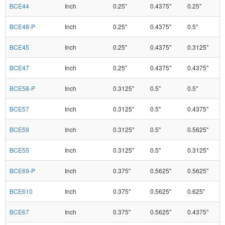
BCE44
Inch
0.25"
0.4375"
0.25"
BCE48-P
Inch
0.25"
0.4375"
0.5"
BCE45
Inch
0.25"
0.4375"
0.3125"
BCE47
Inch
0.25"
0.4375"
0.4375"
BCE58-P
Inch
0.3125"
0.5"
0.5"
BCE57
Inch
0.3125"
0.5"
0.4375"
BCE59
Inch
0.3125"
0.5"
0.5625"
BCE55
Inch
0.3125"
0.5"
0.3125"
BCE69-P
Inch
0.375"
0.5625"
0.5625"
BCE610
Inch
0.375"
0.5625"
0.625"
BCE67
Inch
0.375"
0.5625"
0.4375"