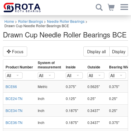
Home
>
Roller Bearings
>
Needle Roller Bearings
>
Drawn Cup Needle Roller Bearings BCE
Drawn Cup Needle Roller Bearings BCE
Focus
Display all
Display
System of
Product Number
measurement
Inside
Outside
Bearing Widt
All
All
All
All
All
BCE66
Metric
0.375"
0.5625"
0.375"
BCE24-TN
Inch
0.125"
0.25"
0.25"
BCE34-TN
Inch
0.1875"
0.3437"
0.25"
BCE36-TN
Inch
0.1875"
0.3437"
0.375"