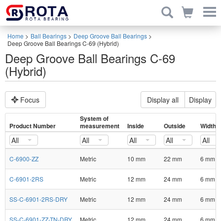
Home
>
Ball Bearings
>
Deep Groove Ball Bearings
>
Deep Groove Ball Bearings C-69 (Hybrid)
Deep Groove Ball Bearings C-69
(Hybrid)
Focus
Display all
Display
System of
Product Number
measurement
Inside
Outside
Width
All
All
All
All
All
C-6900-ZZ
Metric
10 mm
22 mm
6 mm
C-6901-2RS
Metric
12 mm
24 mm
6 mm
SS-C-6901-2RS-DRY
Metric
12 mm
24 mm
6 mm
SS-C-6901-ZZ-TN-DRY
Metric
12 mm
24 mm
6 mm