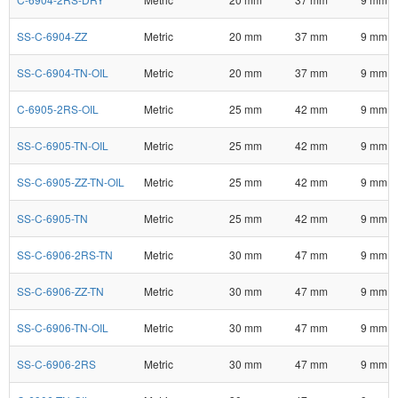
SS-C-6904-ZZ
Metric
20 mm
37 mm
9 mm
SS-C-6904-TN-OIL
Metric
20 mm
37 mm
9 mm
C-6905-2RS-OIL
Metric
25 mm
42 mm
9 mm
SS-C-6905-TN-OIL
Metric
25 mm
42 mm
9 mm
SS-C-6905-ZZ-TN-OIL
Metric
25 mm
42 mm
9 mm
SS-C-6905-TN
Metric
25 mm
42 mm
9 mm
SS-C-6906-2RS-TN
Metric
30 mm
47 mm
9 mm
SS-C-6906-ZZ-TN
Metric
30 mm
47 mm
9 mm
SS-C-6906-TN-OIL
Metric
30 mm
47 mm
9 mm
SS-C-6906-2RS
Metric
30 mm
47 mm
9 mm