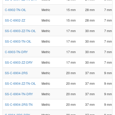
C-6902-TN-OIL
Metric
15 mm
28 mm
7 mm
SS-C-6902-ZZ
Metric
15 mm
28 mm
7 mm
SS-C-6903-ZZ-TN-OIL
Metric
17 mm
30 mm
7 mm
SS-C-6903-TN-OIL
Metric
17 mm
30 mm
7 mm
C-6903-TN-DRY
Metric
17 mm
30 mm
7 mm
SS-C-6903-ZZ-DRY
Metric
17 mm
30 mm
7 mm
SS-C-6904-2RS
Metric
20 mm
37 mm
9 mm
SS-C-6904-ZZ-TN-OIL
Metric
20 mm
37 mm
9 mm
SS-C-6904-TN-DRY
Metric
20 mm
37 mm
9 mm
SS-C-6904-2RS-TN
Metric
20 mm
37 mm
9 mm
C-6904-2RS-DRY
Metric
20 mm
37 mm
9 mm