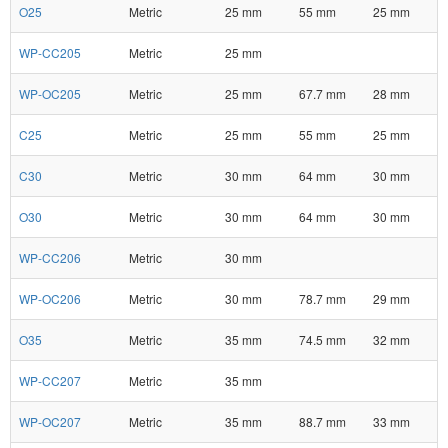
O25
Metric
25 mm
55 mm
25 mm
WP-CC205
Metric
25 mm
WP-OC205
Metric
25 mm
67.7 mm
28 mm
C25
Metric
25 mm
55 mm
25 mm
C30
Metric
30 mm
64 mm
30 mm
O30
Metric
30 mm
64 mm
30 mm
WP-CC206
Metric
30 mm
WP-OC206
Metric
30 mm
78.7 mm
29 mm
O35
Metric
35 mm
74.5 mm
32 mm
WP-CC207
Metric
35 mm
WP-OC207
Metric
35 mm
88.7 mm
33 mm