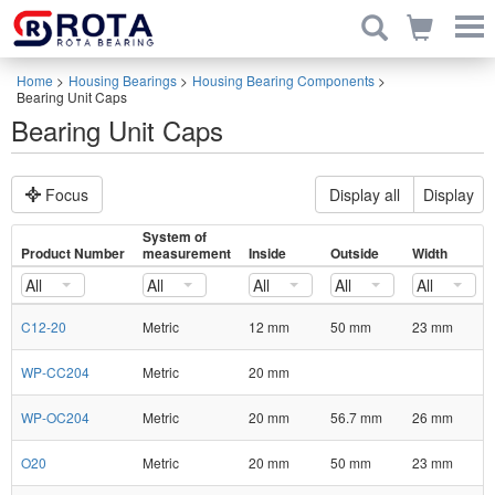
Home
>
Housing Bearings
>
Housing Bearing Components
>
Bearing Unit Caps
Bearing Unit Caps
Focus
Display all
Display
System of
Product Number
measurement
Inside
Outside
Width
All
All
All
All
All
C12-20
Metric
12 mm
50 mm
23 mm
WP-CC204
Metric
20 mm
WP-OC204
Metric
20 mm
56.7 mm
26 mm
O20
Metric
20 mm
50 mm
23 mm