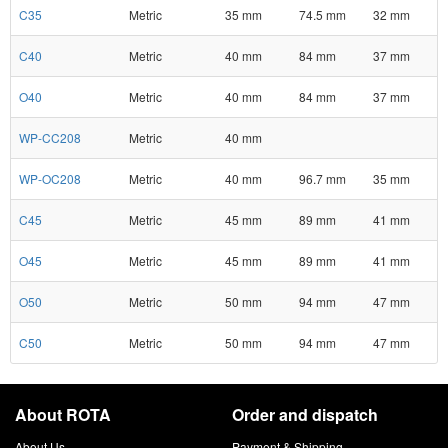
C35
Metric
35 mm
74.5 mm
32 mm
C40
Metric
40 mm
84 mm
37 mm
O40
Metric
40 mm
84 mm
37 mm
WP-CC208
Metric
40 mm
WP-OC208
Metric
40 mm
96.7 mm
35 mm
C45
Metric
45 mm
89 mm
41 mm
O45
Metric
45 mm
89 mm
41 mm
O50
Metric
50 mm
94 mm
47 mm
C50
Metric
50 mm
94 mm
47 mm
About ROTA
Order and dispatch
About Us
Payment & Shipping